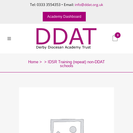
Tel: 0333 3554353 • Email:
info@ddat.org.uk
Academy Dashboard
0
Home
>
>
IDSR Training (repeat) non-DDAT
schools