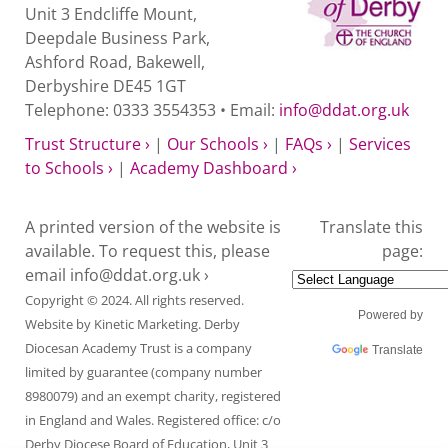
Unit 3 Endcliffe Mount,
Deepdale Business Park,
Ashford Road, Bakewell,
Derbyshire DE45 1GT
Telephone: 0333 3554353 • Email:
info@ddat.org.uk
Trust Structure ›
|
Our Schools ›
|
FAQs ›
|
Services
to Schools ›
|
Academy Dashboard ›
A printed version of the website is
Translate this
available. To request this, please
page:
email
info@ddat.org.uk ›
Copyright © 2024. All rights reserved.
Powered by
Website by
Kinetic Marketing
. Derby
Diocesan Academy Trust is a company
Translate
limited by guarantee (company number
8980079) and an exempt charity, registered
in England and Wales. Registered office: c/o
Derby Diocese Board of Education, Unit 3