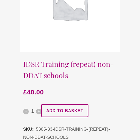
IDSR Training (repeat) non-
DDAT schools
£
40.00
IDSR
ADD TO BASKET
Training
SKU:
5305-33-IDSR-TRAINING-(REPEAT)-
(repeat)
NON-DDAT-SCHOOLS