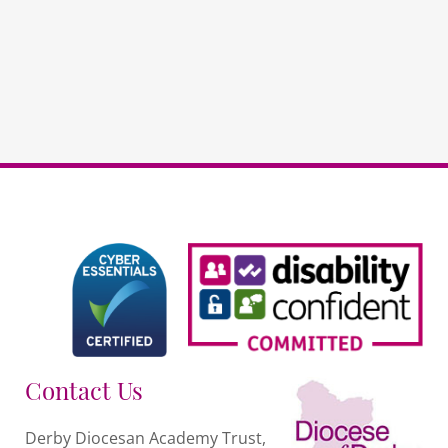
non-
DDAT
schools
quantity
Contact Us
Derby Diocesan Academy Trust,