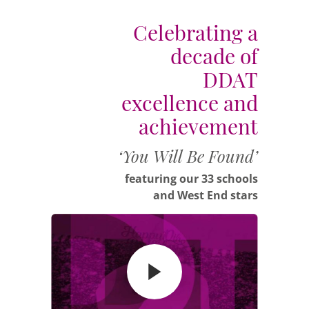
Celebrating a
decade of
DDAT
excellence and
achievement
‘You Will Be Found’
featuring our 33 schools
and West End stars