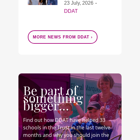
23 July, 2026
DDAT
MORE NEWS FROM DDAT ›
Be part of
something
bigger…
Find out how DDAT have helped 33
schools in the Trust in the last twelve
months and why you should join the