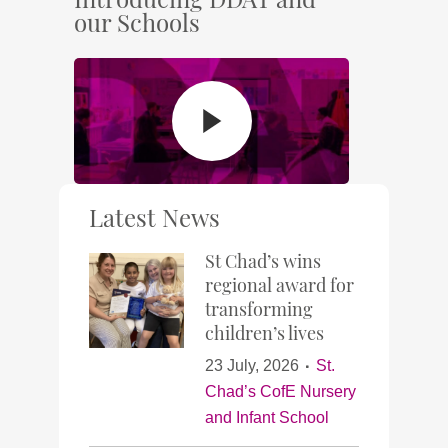
our Schools
Latest News
St Chad’s wins
regional award for
transforming
children’s lives
23 July, 2026
St.
Chad’s CofE Nursery
and Infant School