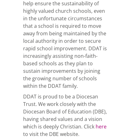
help ensure the sustainability of
highly valued church schools, even
in the unfortunate circumstances
that a school is required to move
away from being maintained by the
local authority in order to secure
rapid school improvement. DDAT is
increasingly assisting non-faith-
based schools as they plan to
sustain improvements by joining
the growing number of schools
within the DDAT family.
DDAT is proud to be a Diocesan
Trust. We work closely with the
Diocesan Board of Education (DBE),
having shared values and a vision
which is deeply Christian. Click
here
to visit the DBE website.