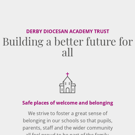
DERBY DIOCESAN ACADEMY TRUST
Building a better future for
all
Safe places of welcome and belonging
We strive to foster a great sense of
belonging in our schools so that pupils,
parents, staff and the wider community