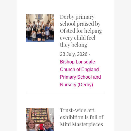
Derby primary
school praised by
Ofsted for helping
every child feel
they belong
23 July, 2026
Bishop Lonsdale
Church of England
Primary School and
Nursery (Derby)
Trust-wide art
exhibition is full of
Mini Masterpieces