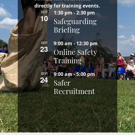
directly for training events.
SEP
1:30 pm
-
2:30 pm
10
Safeguarding
Briefing
SEP
9:00 am
-
12:30 pm
23
Online Safety
Training
SEP
9:00 am
-
5:00 pm
24
Safer
Recruitment