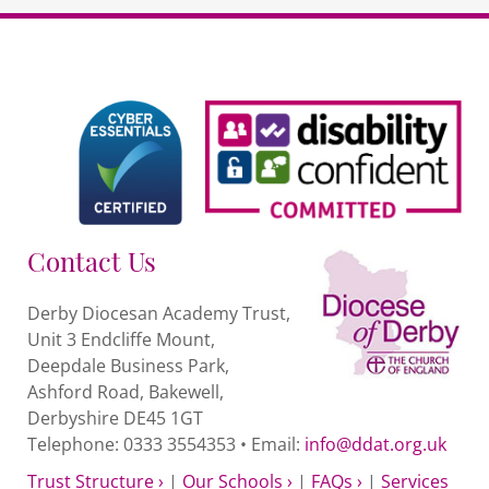
Contact Us
Derby Diocesan Academy Trust,
Unit 3 Endcliffe Mount,
Deepdale Business Park,
Ashford Road, Bakewell,
Derbyshire DE45 1GT
Telephone: 0333 3554353 • Email:
info@ddat.org.uk
Trust Structure ›
|
Our Schools ›
|
FAQs ›
|
Services