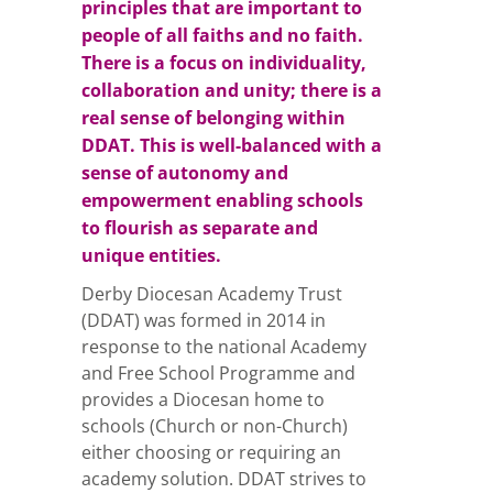
principles that are important to
people of all faiths and no faith.
There is a focus on individuality,
collaboration and unity; there is a
real sense of belonging within
DDAT. This is well-balanced with a
sense of autonomy and
empowerment enabling schools
to flourish as separate and
unique entities.
Derby Diocesan Academy Trust
(DDAT) was formed in 2014 in
response to the national Academy
and Free School Programme and
provides a Diocesan home to
schools (Church or non-Church)
either choosing or requiring an
academy solution. DDAT strives to