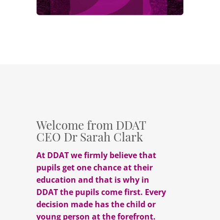
Welcome from DDAT
CEO Dr Sarah Clark
At DDAT we firmly believe that
pupils get one chance at their
education and that is why in
DDAT the pupils come first. Every
decision made has the child or
young person at the forefront.