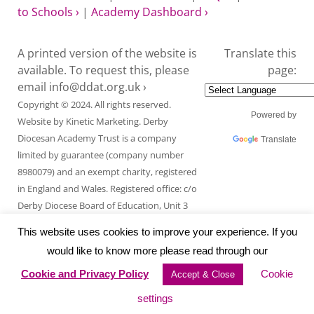
to Schools ›
|
Academy Dashboard ›
A printed version of the website is
Translate this
available. To request this, please
page:
email
info@ddat.org.uk ›
Copyright © 2024. All rights reserved.
Powered by
Website by
Kinetic Marketing
. Derby
Diocesan Academy Trust is a company
Translate
limited by guarantee (company number
8980079) and an exempt charity, registered
in England and Wales. Registered office: c/o
Derby Diocese Board of Education, Unit 3
Endcliffe Mount, Deepdale Business Park,
This website uses cookies to improve your experience. If you
Ashford Road, Bakewell, Derbyshire DE45
would like to know more please read through our
1GT.
Cookie and Privacy Policy
Cookie
Accept & Close
settings