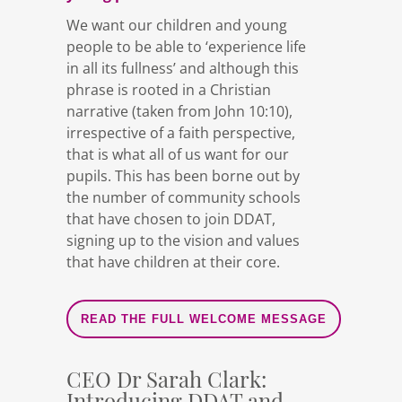
We want our children and young
people to be able to ‘experience life
in all its fullness’ and although this
phrase is rooted in a Christian
narrative (taken from John 10:10),
irrespective of a faith perspective,
that is what all of us want for our
pupils. This has been borne out by
the number of community schools
that have chosen to join DDAT,
signing up to the vision and values
that have children at their core.
READ THE FULL WELCOME MESSAGE
CEO Dr Sarah Clark:
Introducing DDAT and