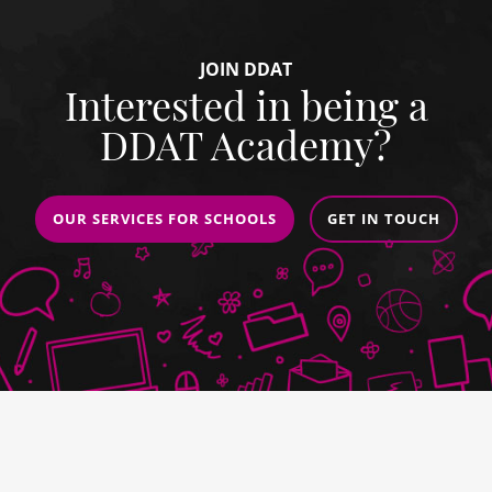
JOIN DDAT
Interested in being a
DDAT Academy?
OUR SERVICES FOR SCHOOLS
GET IN TOUCH