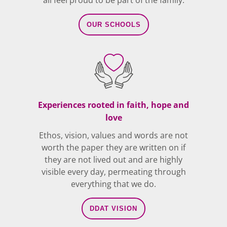
all feel proud to be part of the family.
OUR SCHOOLS
Experiences rooted in faith, hope and
love
Ethos, vision, values and words are not
worth the paper they are written on if
they are not lived out and are highly
visible every day, permeating through
everything that we do.
DDAT VISION