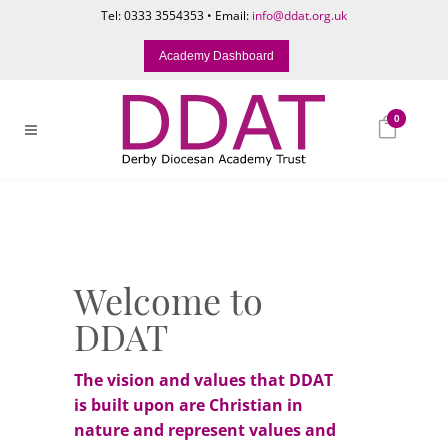
Tel: 0333 3554353 • Email:
info@ddat.org.uk
Academy Dashboard
0
Welcome to
DDAT
The vision and values that DDAT
is built upon are Christian in
nature and represent values and