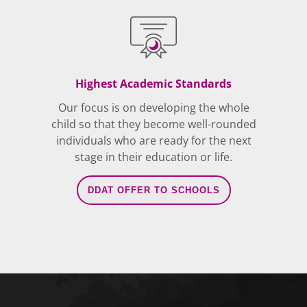
Highest Academic Standards
Our focus is on developing the whole
child so that they become well-rounded
individuals who are ready for the next
stage in their education or life.
DDAT OFFER TO SCHOOLS