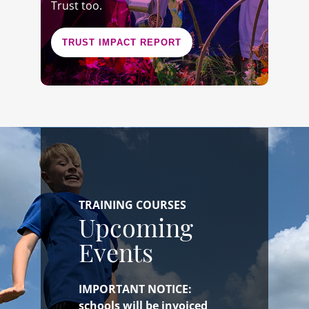
Trust too.
TRUST IMPACT REPORT
TRAINING COURSES
Upcoming
Events
IMPORTANT NOTICE:
schools will be invoiced