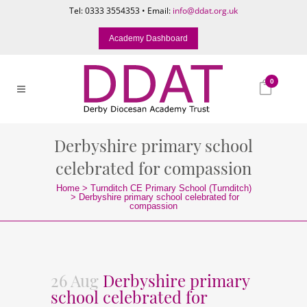
Tel: 0333 3554353 • Email:
info@ddat.org.uk
Academy Dashboard
0
Derbyshire primary school
celebrated for compassion
Home
>
Turnditch CE Primary School (Turnditch)
>
Derbyshire primary school celebrated for
compassion
26 Aug
Derbyshire primary
school celebrated for