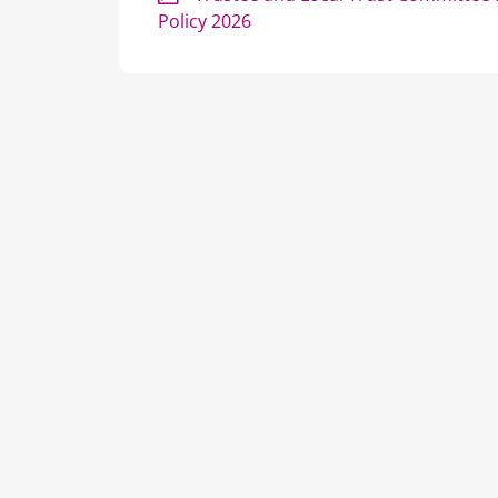
Policy 2026