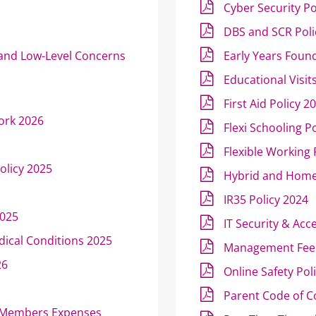
Cyber Security Po
DBS and SCR Poli
 and Low-Level Concerns
Early Years Found
Educational Visit
First Aid Policy 2
ork 2026
Flexi Schooling P
Flexible Working
olicy 2025
Hybrid and Home
IR35 Policy 2024
2025
IT Security & Acc
dical Conditions 2025
Management Fee 
26
Online Safety Pol
Parent Code of C
e Members Expenses