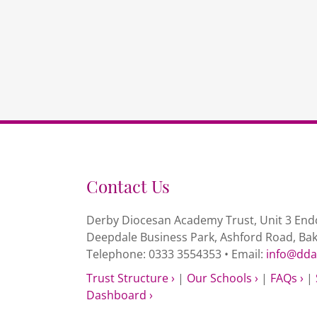
Contact Us
Derby Diocesan Academy Trust, Unit 3 Endc
Deepdale Business Park, Ashford Road, Ba
Telephone: 0333 3554353 • Email:
info@dda
Trust Structure ›
|
Our Schools ›
|
FAQs ›
|
Dashboard ›