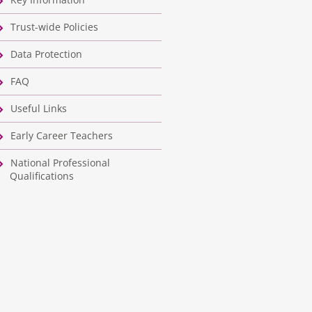
Trust-wide Policies
Data Protection
FAQ
Useful Links
Early Career Teachers
National Professional
Qualifications