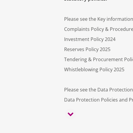
Please see the Key information 
Complaints Policy & Procedur
Investment Policy 2024
Reserves Policy 2025
Tendering & Procurement Poli
Whistleblowing Policy 2025
Please see the Data Protection
Data Protection Policies and P