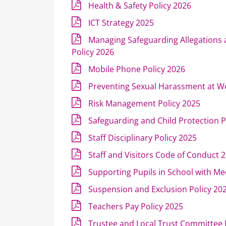
Health & Safety Policy 2026
ICT Strategy 2025
Managing Safeguarding Allegations
Policy 2026
Mobile Phone Policy 2026
Preventing Sexual Harassment at W
Risk Management Policy 2025
Safeguarding and Child Protection P
Staff Disciplinary Policy 2025
Staff and Visitors Code of Conduct 
Supporting Pupils in School with Me
Suspension and Exclusion Policy 20
Teachers Pay Policy 2025
Trustee and Local Trust Committe