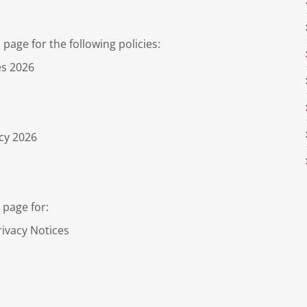
page for the following policies:
es 2026
cy 2026
 page for:
rivacy Notices