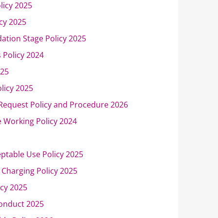
licy 2025
cy 2025
ation Stage Policy 2025
s Policy 2024
025
olicy 2025
 Request Policy and Procedure 2026
 Working Policy 2024
eptable Use Policy 2025
Charging Policy 2025
icy 2025
onduct 2025