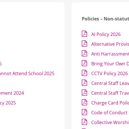
Policies – Non-statu
AI Policy 2026
Alternative Provi
Anti Harrassment
5
Bring Your Own D
annot Attend School 2025
CCTV Policy 2026
Central Staff Lea
tement 2024
Central Staff Tra
icy 2025
Charge Card Poli
Code of Conduct 
Collective Worshi