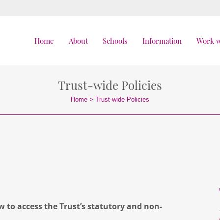
Home
About
Schools
Information
Work w
Trust-wide Policies
Home
>
Trust-wide Policies
ow to access the Trust’s statutory and non-