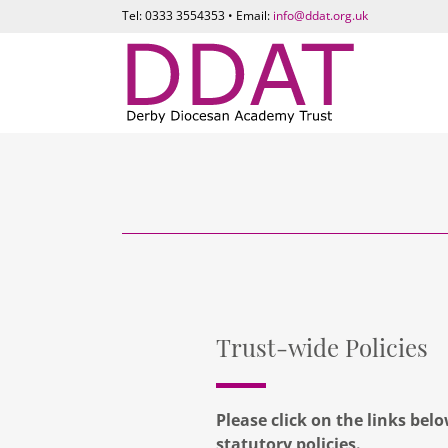
Tel: 0333 3554353 • Email:
info@ddat.org.uk
Trust-wide Policies
Please click on the links bel
statutory policies.