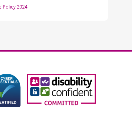
 Policy 2024