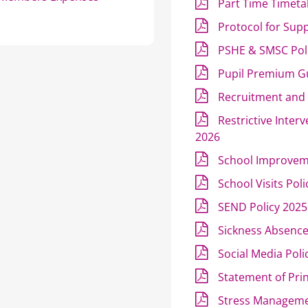
Part Time Timeta
Protocol for Sup
PSHE & SMSC Pol
Pupil Premium G
Recruitment and 
Restrictive Inter
2026
School Improvem
School Visits Pol
SEND Policy 2025
Sickness Absenc
Social Media Poli
Statement of Pri
Stress Manageme