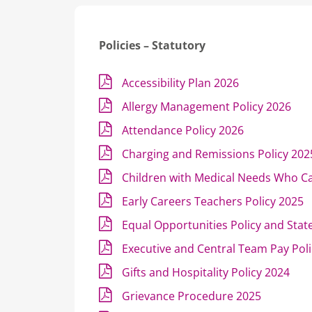
Policies – Statutory
Accessibility Plan 2026
Allergy Management Policy 2026
Attendance Policy 2026
Charging and Remissions Policy 202
Children with Medical Needs Who C
Early Careers Teachers Policy 2025
Equal Opportunities Policy and Sta
Executive and Central Team Pay Pol
Gifts and Hospitality Policy 2024
Grievance Procedure 2025