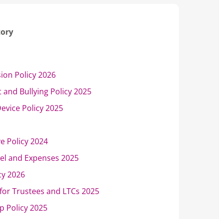
tory
sion Policy 2026
 and Bullying Policy 2025
evice Policy 2025
ve Policy 2024
vel and Expenses 2025
cy 2026
for Trustees and LTCs 2025
p Policy 2025