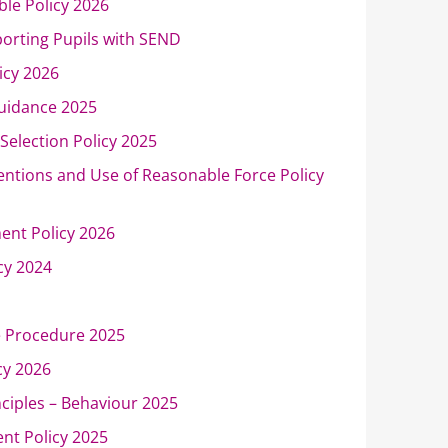
ble Policy 2026
porting Pupils with SEND
icy 2026
uidance 2025
Selection Policy 2025
ventions and Use of Reasonable Force Policy
ent Policy 2026
icy 2024
e Procedure 2025
cy 2026
nciples – Behaviour 2025
nt Policy 2025