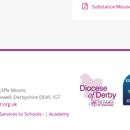
Substance Misuse
liffe Mount,
kewell, Derbyshire DE45 1GT
t.org.uk
Services to Schools ›
|
Academy