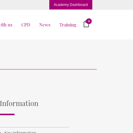
Academy Dashboard
0
ith us
CPD
News
Training
Information
Key Information