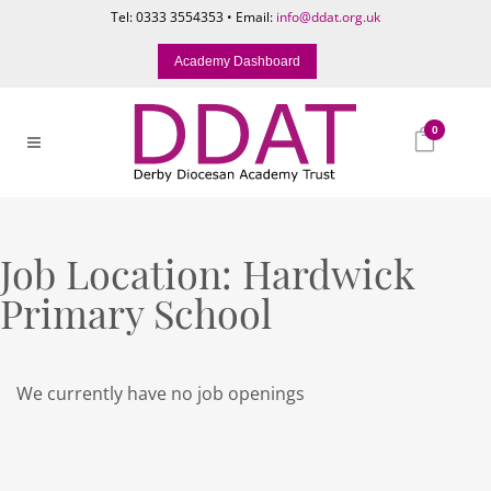
Tel: 0333 3554353 • Email:
info@ddat.org.uk
Academy Dashboard
0
Job Location:
Hardwick
Primary School
We currently have no job openings