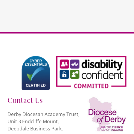
Contact Us
Derby Diocesan Academy Trust,
Unit 3 Endcliffe Mount,
Deepdale Business Park,