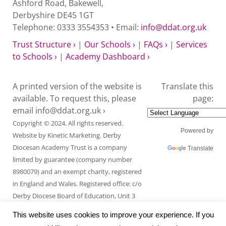
Ashford Road, Bakewell,
Derbyshire DE45 1GT
Telephone: 0333 3554353 • Email:
info@ddat.org.uk
Trust Structure ›
|
Our Schools ›
|
FAQs ›
|
Services
to Schools ›
|
Academy Dashboard ›
A printed version of the website is
Translate this
available. To request this, please
page:
email
info@ddat.org.uk ›
Copyright © 2024. All rights reserved.
Powered by
Website by
Kinetic Marketing
. Derby
Diocesan Academy Trust is a company
Translate
limited by guarantee (company number
8980079) and an exempt charity, registered
in England and Wales. Registered office: c/o
Derby Diocese Board of Education, Unit 3
Endcliffe Mount, Deepdale Business Park,
This website uses cookies to improve your experience. If you
Ashford Road, Bakewell, Derbyshire DE45