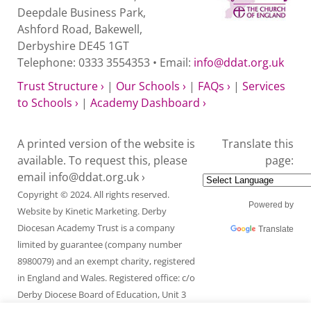
Deepdale Business Park,
Ashford Road, Bakewell,
Derbyshire DE45 1GT
Telephone: 0333 3554353 • Email:
info@ddat.org.uk
Trust Structure ›
|
Our Schools ›
|
FAQs ›
|
Services
to Schools ›
|
Academy Dashboard ›
A printed version of the website is
Translate this
available. To request this, please
page:
email
info@ddat.org.uk ›
Copyright © 2024. All rights reserved.
Powered by
Website by
Kinetic Marketing
. Derby
Diocesan Academy Trust is a company
Translate
limited by guarantee (company number
8980079) and an exempt charity, registered
in England and Wales. Registered office: c/o
Derby Diocese Board of Education, Unit 3