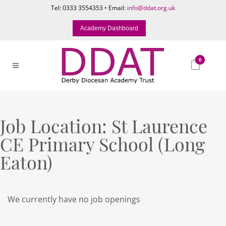
Tel: 0333 3554353 • Email:
info@ddat.org.uk
Academy Dashboard
0
Job Location:
St Laurence
CE Primary School (Long
Eaton)
We currently have no job openings