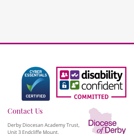
Contact Us
Derby Diocesan Academy Trust,
Unit 3 Endcliffe Mount,