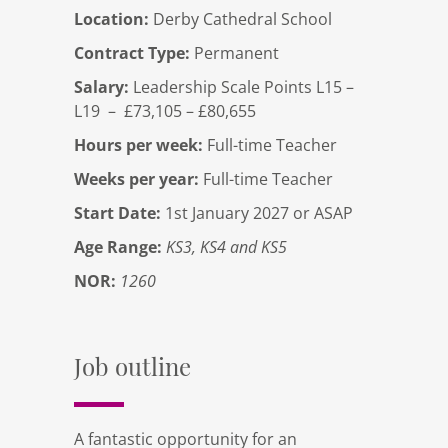
Location:
Derby Cathedral School
Contract Type:
Permanent
Salary:
Leadership Scale Points L15 –
L19 – £73,105 – £80,655
Hours per week:
Full-time Teacher
Weeks per year:
Full-time Teacher
Start Date:
1st January 2027 or ASAP
Age Range:
KS3, KS4 and KS5
NOR:
1260
Job outline
A fantastic opportunity for an