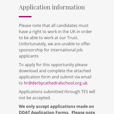
Application information
Please note that all candidates must
have a right to work in the UK in order
to be able to work at our Trust.
Unfortunately, we are unable to offer
sponsorship for international job
applicants
To apply for this opportunity please
download and complete the attached
application form and submit via email
to
hr@derbycathedralschool.org.uk
.
Applications submitted through TES will
not be accepted.
We only accept applications made on
DDAT Application Forms. Please note