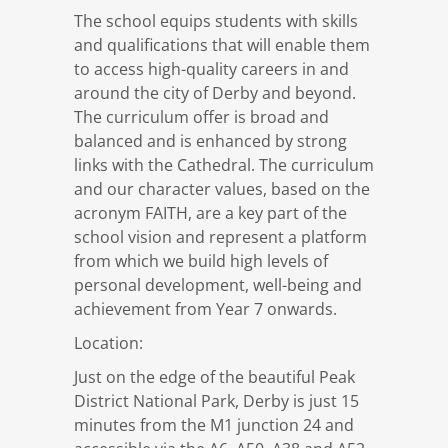
The school equips students with skills
and qualifications that will enable them
to access high-quality careers in and
around the city of Derby and beyond.
The curriculum offer is broad and
balanced and is enhanced by strong
links with the Cathedral. The curriculum
and our character values, based on the
acronym FAITH, are a key part of the
school vision and represent a platform
from which we build high levels of
personal development, well-being and
achievement from Year 7 onwards.
Location:
Just on the edge of the beautiful Peak
District National Park, Derby is just 15
minutes from the M1 junction 24 and