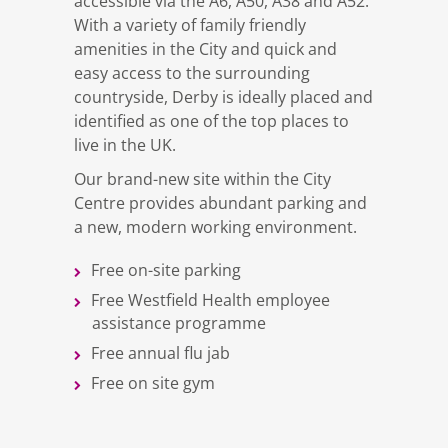
accessible via the A6, A50, A38 and A52.
With a variety of family friendly
amenities in the City and quick and
easy access to the surrounding
countryside, Derby is ideally placed and
identified as one of the top places to
live in the UK.
Our brand-new site within the City
Centre provides abundant parking and
a new, modern working environment.
Free on-site parking
Free Westfield Health employee
assistance programme
Free annual flu jab
Free on site gym