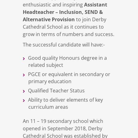
Assistant
enthusiastic and inspiring
Headteacher – Inclusion, SEND &
Alternative Provision
to join Derby
Cathedral School as it continues to
grow in terms of numbers and success.
The successful candidate will have:-
Good quality Honours degree in a
related subject
PGCE or equivalent in secondary or
primary education
Qualified Teacher Status
Ability to deliver elements of key
curriculum areas
An 11 – 19 secondary school which
opened in September 2018, Derby
Cathedral School was established by