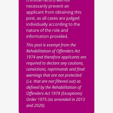
criminal record will not
necessarily prevent an
applicant from obtaining this
post, as all cases are judged
individually according to the
nature of the role and
information provided.
This post is exempt from the
Rehabilitation of Offenders Act
1974 and therefore applicants are
required to declare any cautions,
convictions, reprimands and final
warnings that are not protected
(i.e. that are not filtered out) as
defined by the Rehabilitation of
Offenders Act 1974 (Exceptions)
Order 1975 (as amended in 2013
and 2020).