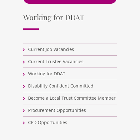
Working for DDAT
Current Job Vacancies
Current Trustee Vacancies
Working for DDAT
Disability Confident Committed
Become a Local Trust Committee Member
Procurement Opportunities
CPD Opportunities