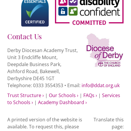
Contact Us
Derby Diocesan Academy Trust,
Unit 3 Endcliffe Mount,
Deepdale Business Park,
Ashford Road, Bakewell,
Derbyshire DE45 1GT
Telephone: 0333 3554353 • Email:
info@ddat.org.uk
Trust Structure ›
|
Our Schools ›
|
FAQs ›
|
Services
to Schools ›
|
Academy Dashboard ›
A printed version of the website is
Translate this
available. To request this, please
page: