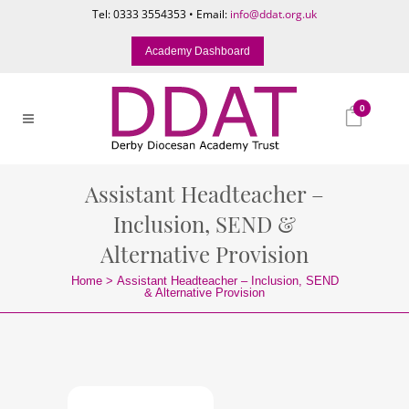
Tel: 0333 3554353 • Email:
info@ddat.org.uk
Academy Dashboard
0
Assistant Headteacher –
Inclusion, SEND &
Alternative Provision
Home
>
Assistant Headteacher – Inclusion, SEND
& Alternative Provision