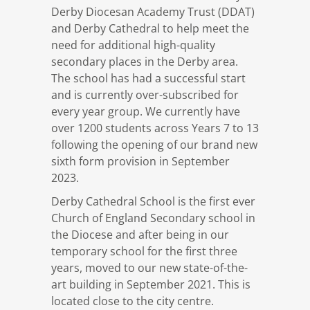
Derby Diocesan Academy Trust (DDAT)
and Derby Cathedral to help meet the
need for additional high-quality
secondary places in the Derby area.
The school has had a successful start
and is currently over-subscribed for
every year group. We currently have
over 1200 students across Years 7 to 13
following the opening of our brand new
sixth form provision in September
2023.
Derby Cathedral School is the first ever
Church of England Secondary school in
the Diocese and after being in our
temporary school for the first three
years, moved to our new state-of-the-
art building in September 2021. This is
located close to the city centre.