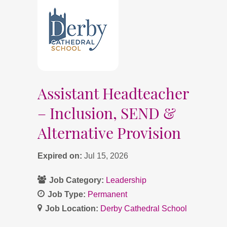
Assistant Headteacher
– Inclusion, SEND &
Alternative Provision
Expired on:
Jul 15, 2026
Job Category:
Leadership
Job Type:
Permanent
Job Location:
Derby Cathedral School