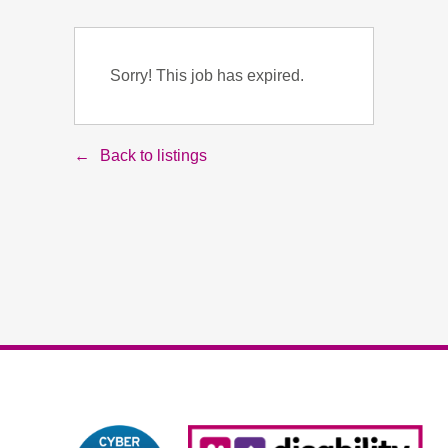
Sorry! This job has expired.
Back to listings