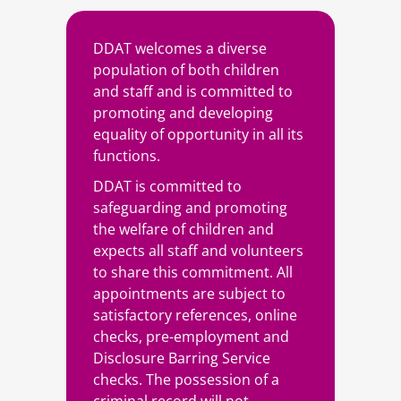
DDAT welcomes a diverse
population of both children
and staff and is committed to
promoting and developing
equality of opportunity in all its
functions.
DDAT is committed to
safeguarding and promoting
the welfare of children and
expects all staff and volunteers
to share this commitment. All
appointments are subject to
satisfactory references, online
checks, pre-employment and
Disclosure Barring Service
checks. The possession of a