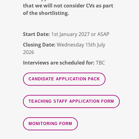
that we will not consider CVs as part
of the shortlisting.
Start Date:
1st January 2027 or ASAP
Closing Date:
Wednesday 15th July
2026
Interviews are scheduled for:
TBC
CANDIDATE APPLICATION PACK
TEACHING STAFF APPLICATION FORM
MONITORING FORM