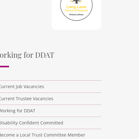
orking for DDAT
Current Job Vacancies
Current Trustee Vacancies
Working for DDAT
Disability Confident Committed
Become a Local Trust Committee Member