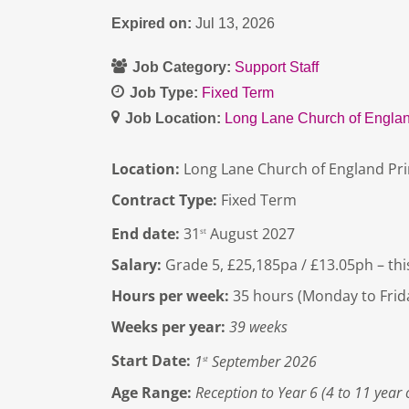
Expired on:
Jul 13, 2026
Job Category:
Support Staff
Job Type:
Fixed Term
Job Location:
Long Lane Church of Englan
Location:
Long Lane Church of England Pr
Contract Type:
Fixed Term
End date:
31
August 2027
st
Salary:
Grade 5, £25,185pa / £13.05ph – this
Hours per week:
35 hours (Monday to Frid
Weeks per year:
39 weeks
Start Date:
1
September 2026
st
Age Range:
Reception to Year 6 (4 to 11 year 