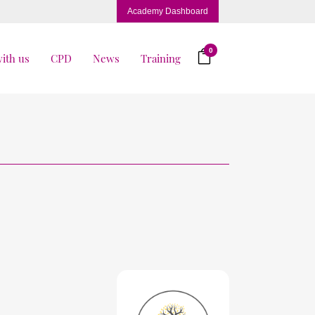
Academy Dashboard
0
ith us
CPD
News
Training