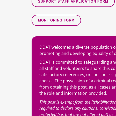
SUPPORT STAFF APPLICATION FORM
MONITORING FORM
DDAT welcomes a diverse population of
promoting and developing equality of op
DDAT is committed to safeguarding and
all staff and volunteers to share this 
satisfactory references, online checks
checks. The possession of a criminal re
from obtaining this post, as all cases a
the role and information provided.
This post is exempt from the Rehabilitatio
required to declare any cautions, convicti
protected (i.e. that are not filtered out) a