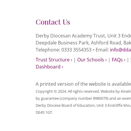
Contact Us
Derby Diocesan Academy Trust, Unit 3 Endc
Deepdale Business Park, Ashford Road, Ba
Telephone: 0333 3554353 • Email:
info@dda
Trust Structure ›
|
Our Schools ›
|
FAQs ›
|
Dashboard ›
A printed version of the website is availabl
Copyright © 2024. All rights reserved. Website by
Kinet
by guarantee (company number 8980079) and an exempt c
Derby Diocese Board of Education, Unit 3 Endcliffe Mo
DE45 1GT.