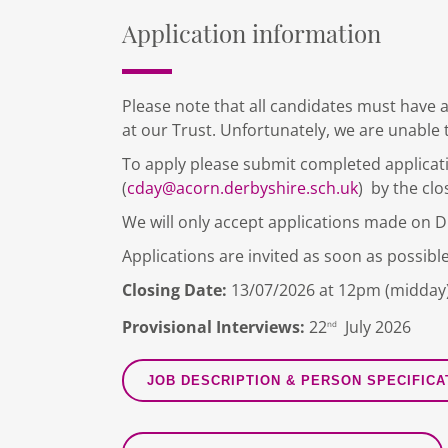
Application information
Please note that all candidates must have a
at our Trust. Unfortunately, we are unable 
To apply please submit completed applicat
(
cday@acorn.derbyshire.sch.uk
) by the clo
We will only accept applications made on 
Applications are invited as soon as possible
Closing Date:
13/07/2026 at 12pm (midday
Provisional Interviews:
22
July 2026
nd
JOB DESCRIPTION & PERSON SPECIFICA