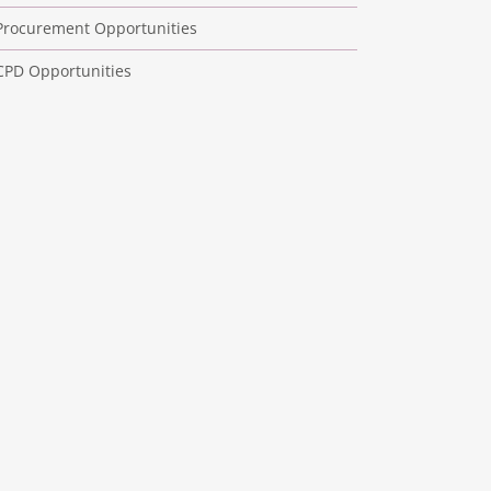
Procurement Opportunities
CPD Opportunities