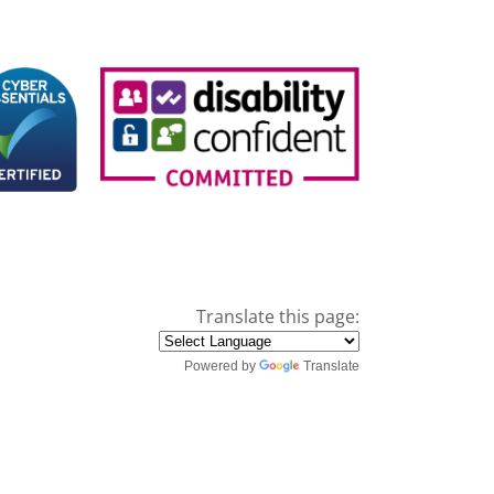
Translate this page:
Powered by
Translate