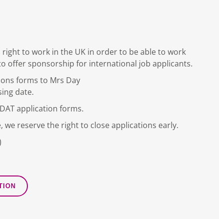
 right to work in the UK in order to be able to work
to offer sponsorship for international job applicants.
ions forms to Mrs Day
sing date.
DDAT application forms.
, we reserve the right to close applications early.
)
TION