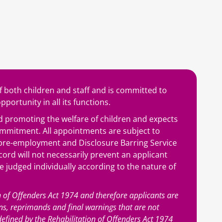
 both children and staff and is committed to
portunity in all its functions.
 promoting the welfare of children and expects
commitment. All appointments are subject to
, pre-employment and Disclosure Barring Service
cord will not necessarily prevent an applicant
re judged individually according to the nature of
n of Offenders Act 1974 and therefore applicants are
ons, reprimands and final warnings that are not
s defined by the Rehabilitation of Offenders Act 1974