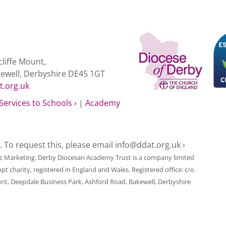
liffe Mount,
kewell, Derbyshire DE45 1GT
t.org.uk
Services to Schools ›
|
Academy
e. To request this, please email
info@ddat.org.uk ›
ic Marketing
. Derby Diocesan Academy Trust is a company limited
harity, registered in England and Wales. Registered office: c/o
unt, Deepdale Business Park, Ashford Road, Bakewell, Derbyshire