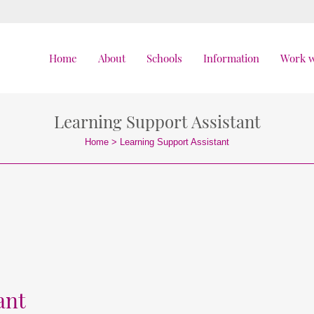
Home
About
Schools
Information
Work w
Learning Support Assistant
Home
>
Learning Support Assistant
ant