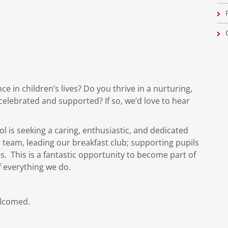
e in children’s lives? Do you thrive in a nurturing,
celebrated and supported? If so, we’d love to hear
 is seeking a caring, enthusiastic, and dedicated
 team, leading our breakfast club; supporting pupils
. This is a fantastic opportunity to become part of
f everything we do.
elcomed.