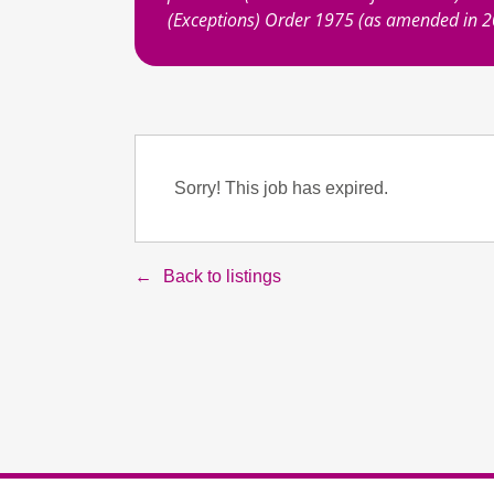
(Exceptions) Order 1975 (as amended in 
Sorry! This job has expired.
Back to listings