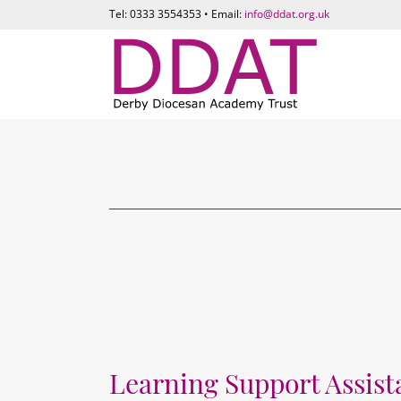
Tel: 0333 3554353 • Email:
info@ddat.org.uk
Learning Support Assist