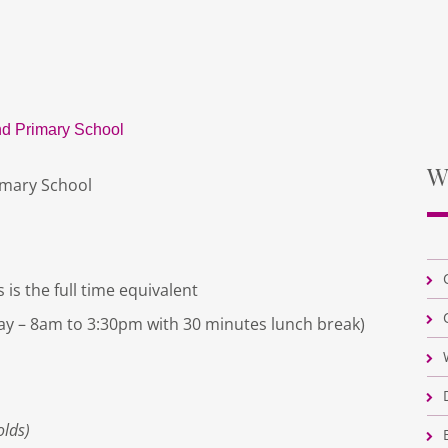
d Primary School
W
imary School
 is the full time equivalent
ay – 8am to 3:30pm with 30 minutes lunch break)
olds)