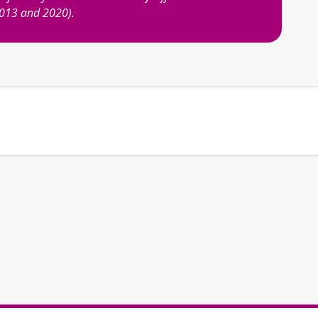
2013 and 2020).