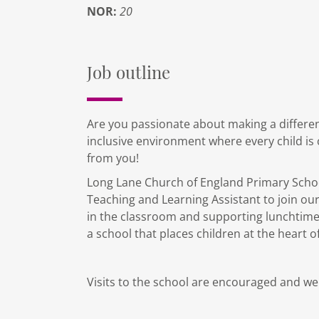
NOR:
20
Job outline
Are you passionate about making a differenc
inclusive environment where every child is 
from you!
Long Lane Church of England Primary School
Teaching and Learning Assistant to join our
in the classroom and supporting lunchtimes
a school that places children at the heart o
Visits to the school are encouraged and w