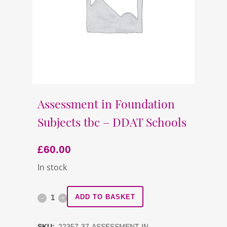
Assessment in Foundation
Subjects tbc – DDAT Schools
£
60.00
In stock
Assessment
ADD TO BASKET
in
SKU:
22357-37-ASSESSMENT-IN-