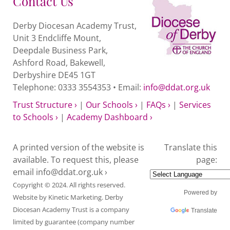
Contact Us
Derby Diocesan Academy Trust,
Unit 3 Endcliffe Mount,
Deepdale Business Park,
Ashford Road, Bakewell,
Derbyshire DE45 1GT
Telephone: 0333 3554353 • Email:
info@ddat.org.uk
Trust Structure ›
|
Our Schools ›
|
FAQs ›
|
Services
to Schools ›
|
Academy Dashboard ›
A printed version of the website is
Translate this
available. To request this, please
page:
email
info@ddat.org.uk ›
Copyright © 2024. All rights reserved.
Powered by
Website by
Kinetic Marketing
. Derby
Diocesan Academy Trust is a company
Translate
limited by guarantee (company number