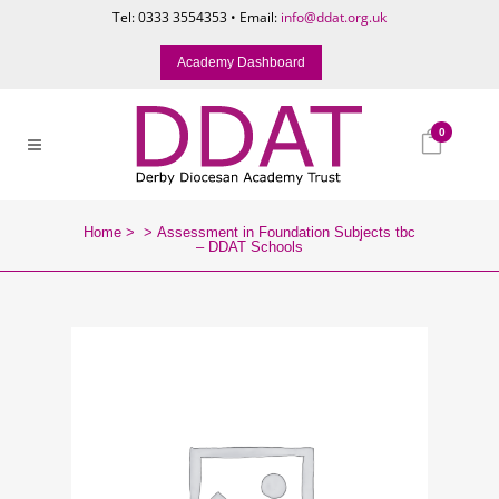
Tel: 0333 3554353 • Email:
info@ddat.org.uk
Academy Dashboard
0
Home
>
>
Assessment in Foundation Subjects tbc
– DDAT Schools