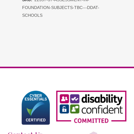
Foundation
FOUNDATION-SUBJECTS-TBC---DDAT-
Subjects
SCHOOLS
tbc
-
DDAT
Schools
quantity