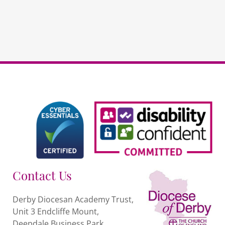
Contact Us
Derby Diocesan Academy Trust,
Unit 3 Endcliffe Mount,
Deepdale Business Park,