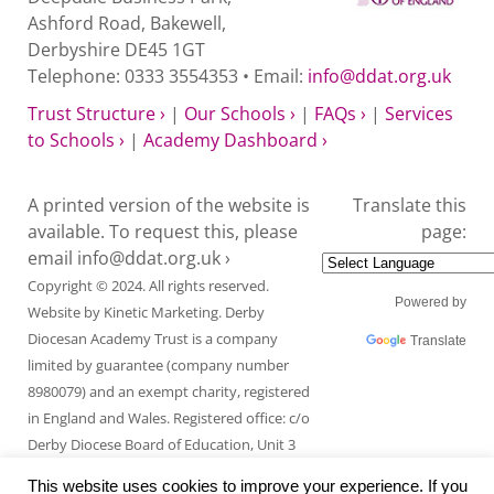
Ashford Road, Bakewell,
Derbyshire DE45 1GT
Telephone: 0333 3554353 • Email:
info@ddat.org.uk
Trust Structure ›
|
Our Schools ›
|
FAQs ›
|
Services
to Schools ›
|
Academy Dashboard ›
A printed version of the website is
Translate this
available. To request this, please
page:
email
info@ddat.org.uk ›
Copyright © 2024. All rights reserved.
Powered by
Website by
Kinetic Marketing
. Derby
Diocesan Academy Trust is a company
Translate
limited by guarantee (company number
8980079) and an exempt charity, registered
in England and Wales. Registered office: c/o
Derby Diocese Board of Education, Unit 3
Endcliffe Mount, Deepdale Business Park,
This website uses cookies to improve your experience. If you