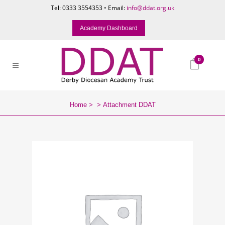
Tel: 0333 3554353 • Email:
info@ddat.org.uk
Academy Dashboard
0
Home
>
>
Attachment DDAT