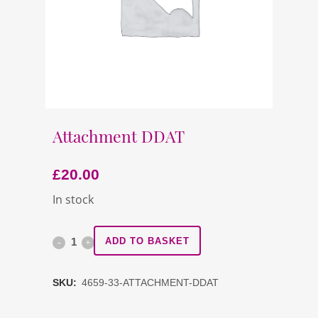
Attachment DDAT
£
20.00
In stock
Attachment
ADD TO BASKET
DDAT
SKU:
4659-33-ATTACHMENT-DDAT
quantity