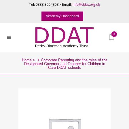
Tel: 0333 3554353 • Email:
info@ddat.org.uk
Academy Dashboard
0
Home
>
>
Corporate Parenting and the roles of the
Designated Governor and Teacher for Children in
Care DDAT schools