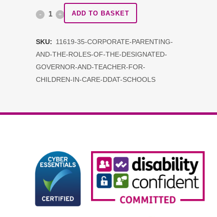
Corporate
ADD TO BASKET
Parenting
SKU:
11619-35-CORPORATE-PARENTING-
and
AND-THE-ROLES-OF-THE-DESIGNATED-
the
GOVERNOR-AND-TEACHER-FOR-
CHILDREN-IN-CARE-DDAT-SCHOOLS
roles
of
the
Designated
Governor
and
Teacher
for