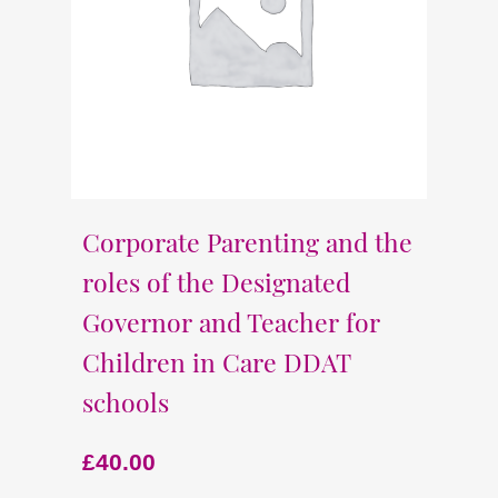
Corporate Parenting and the
roles of the Designated
Governor and Teacher for
Children in Care DDAT
schools
£
40.00