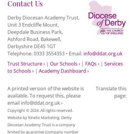
Contact Us
Children
Derby Diocesan Academy Trust,
in
Unit 3 Endcliffe Mount,
Care
Deepdale Business Park,
Ashford Road, Bakewell,
DDAT
Derbyshire DE45 1GT
schools
Telephone: 0333 3554353 • Email:
info@ddat.org.uk
quantity
Trust Structure ›
|
Our Schools ›
|
FAQs ›
|
Services
to Schools ›
|
Academy Dashboard ›
A printed version of the website is
Translate this
available. To request this, please
page:
email
info@ddat.org.uk ›
Copyright © 2024. All rights reserved.
Website by
Kinetic Marketing
. Derby
Diocesan Academy Trust is a company
limited by guarantee (company number