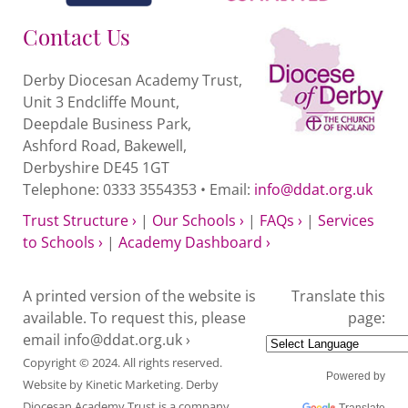
quantity
Contact Us
Derby Diocesan Academy Trust,
Unit 3 Endcliffe Mount,
Deepdale Business Park,
Ashford Road, Bakewell,
Derbyshire DE45 1GT
Telephone: 0333 3554353 • Email:
info@ddat.org.uk
Trust Structure ›
|
Our Schools ›
|
FAQs ›
|
Services
to Schools ›
|
Academy Dashboard ›
A printed version of the website is
Translate this
available. To request this, please
page:
email
info@ddat.org.uk ›
Copyright © 2024. All rights reserved.
Powered by
Website by
Kinetic Marketing
. Derby
Diocesan Academy Trust is a company