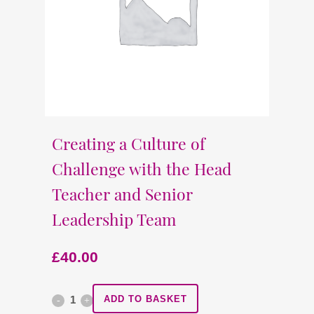
Creating a Culture of
Challenge with the Head
Teacher and Senior
Leadership Team
£
40.00
Creating
ADD TO BASKET