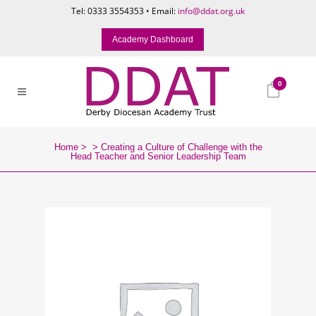
Tel: 0333 3554353 • Email:
info@ddat.org.uk
Academy Dashboard
0
Home
>
>
Creating a Culture of Challenge with the
Head Teacher and Senior Leadership Team