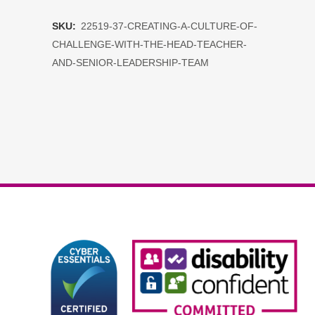
a
SKU:
22519-37-CREATING-A-CULTURE-OF-
Culture
CHALLENGE-WITH-THE-HEAD-TEACHER-
of
AND-SENIOR-LEADERSHIP-TEAM
Challenge
with
the
Head
Teacher
and
Senior
Leadership
Team