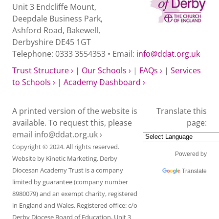
Unit 3 Endcliffe Mount,
Deepdale Business Park,
Ashford Road, Bakewell,
Derbyshire DE45 1GT
Telephone: 0333 3554353 • Email:
info@ddat.org.uk
Trust Structure ›
|
Our Schools ›
|
FAQs ›
|
Services
to Schools ›
|
Academy Dashboard ›
A printed version of the website is
Translate this
available. To request this, please
page:
email
info@ddat.org.uk ›
Copyright © 2024. All rights reserved.
Powered by
Website by
Kinetic Marketing
. Derby
Diocesan Academy Trust is a company
Translate
limited by guarantee (company number
8980079) and an exempt charity, registered
in England and Wales. Registered office: c/o
Derby Diocese Board of Education, Unit 3