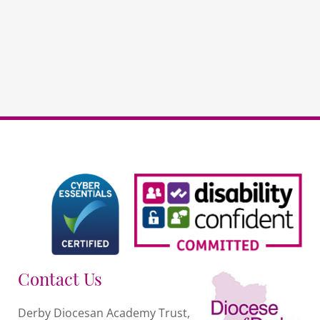
-
DDAT
Schools
quantity
Contact Us
Derby Diocesan Academy Trust,