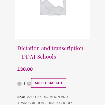
Dictation and transcription
– DDAT Schools
£
30.00
Dictation
ADD TO BASKET
and
SKU:
22361-37-DICTATION-AND-
transcription
TRANSCRIPTION---DDAT-SCHOOLS