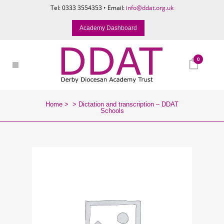
Tel: 0333 3554353 • Email:
info@ddat.org.uk
Academy Dashboard
0
Home
>
>
Dictation and transcription – DDAT
Schools