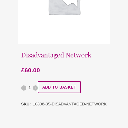
Disadvantaged Network
£
60.00
Disadvantaged
ADD TO BASKET
Network
SKU:
16898-35-DISADVANTAGED-NETWORK
quantity