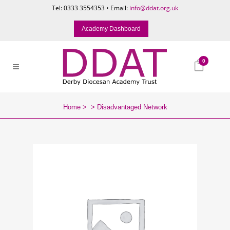
Tel: 0333 3554353 • Email:
info@ddat.org.uk
Academy Dashboard
0
Home
>
>
Disadvantaged Network