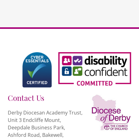
Contact Us
Derby Diocesan Academy Trust,
Unit 3 Endcliffe Mount,
Deepdale Business Park,
Ashford Road, Bakewell,