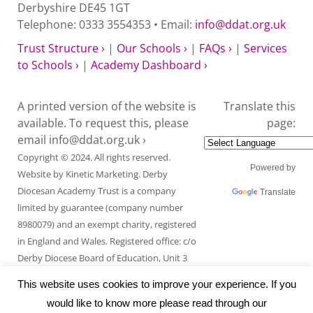
Derbyshire DE45 1GT
Telephone: 0333 3554353 • Email:
info@ddat.org.uk
Trust Structure ›
|
Our Schools ›
|
FAQs ›
|
Services
to Schools ›
|
Academy Dashboard ›
A printed version of the website is
Translate this
available. To request this, please
page:
email
info@ddat.org.uk ›
Copyright © 2024. All rights reserved.
Powered by
Website by
Kinetic Marketing
. Derby
Diocesan Academy Trust is a company
Translate
limited by guarantee (company number
8980079) and an exempt charity, registered
in England and Wales. Registered office: c/o
Derby Diocese Board of Education, Unit 3
Endcliffe Mount, Deepdale Business Park,
This website uses cookies to improve your experience. If you
Ashford Road, Bakewell, Derbyshire DE45
would like to know more please read through our
1GT.