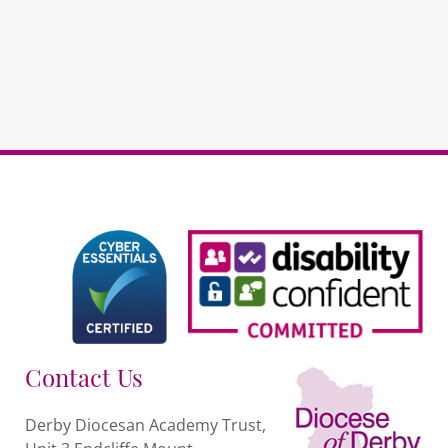
Network
quantity
Contact Us
Derby Diocesan Academy Trust,