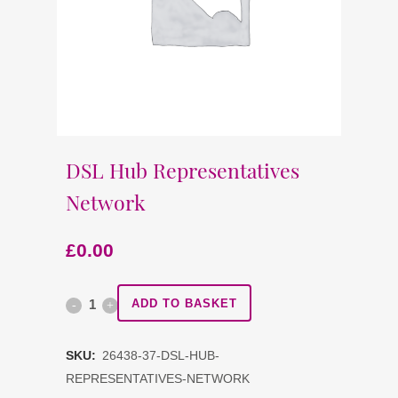
DSL Hub Representatives
Network
£
0.00
DSL
ADD TO BASKET
Hub
SKU:
26438-37-DSL-HUB-
Representatives
REPRESENTATIVES-NETWORK