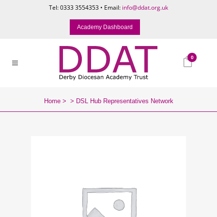
Tel: 0333 3554353 • Email:
info@ddat.org.uk
Academy Dashboard
0
Home
>
>
DSL Hub Representatives Network