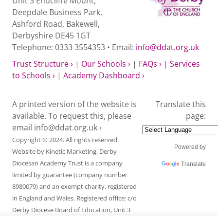
Unit 3 Endcliffe Mount,
Deepdale Business Park,
Ashford Road, Bakewell,
Derbyshire DE45 1GT
Telephone: 0333 3554353 • Email:
info@ddat.org.uk
Trust Structure ›
|
Our Schools ›
|
FAQs ›
|
Services
to Schools ›
|
Academy Dashboard ›
A printed version of the website is
Translate this
available. To request this, please
page:
email
info@ddat.org.uk ›
Copyright © 2024. All rights reserved.
Powered by
Website by
Kinetic Marketing
. Derby
Diocesan Academy Trust is a company
Translate
limited by guarantee (company number
8980079) and an exempt charity, registered
in England and Wales. Registered office: c/o
Derby Diocese Board of Education, Unit 3