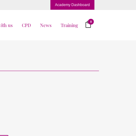
Academy Dashboard
0
ith us
CPD
News
Training