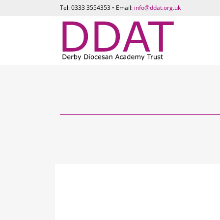
Tel: 0333 3554353 • Email:
info@ddat.org.uk