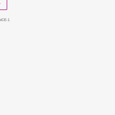
T
NCE-1