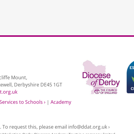
liffe Mount,
kewell, Derbyshire DE45 1GT
t.org.uk
Services to Schools ›
|
Academy
e. To request this, please email
info@ddat.org.uk ›