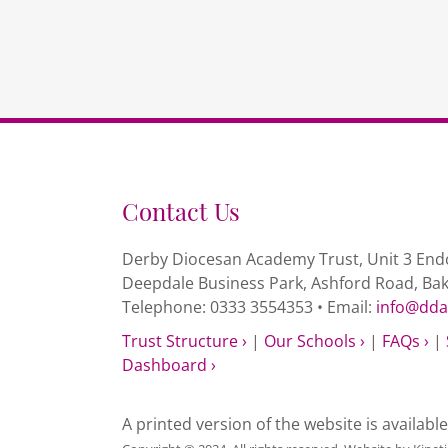
Contact Us
Derby Diocesan Academy Trust, Unit 3 Endc
Deepdale Business Park, Ashford Road, Ba
Telephone: 0333 3554353 • Email:
info@dda
Trust Structure ›
|
Our Schools ›
|
FAQs ›
|
Dashboard ›
A printed version of the website is availabl