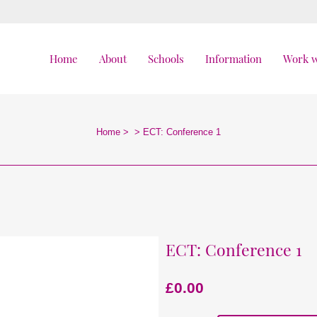
Home
About
Schools
Information
Work w
Home
>
>
ECT: Conference 1
ECT: Conference 1
£
0.00