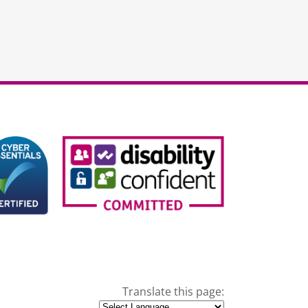
Translate this page: