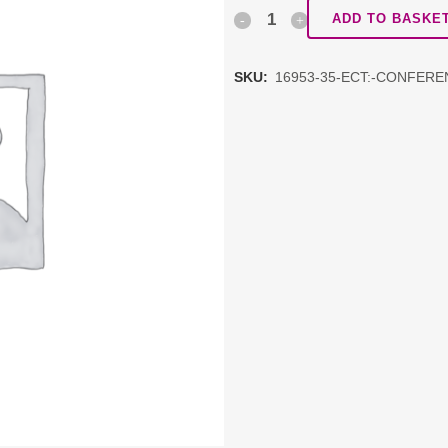
ECT:
ADD TO BASKE
Conference
SKU:
16953-35-ECT:-CONFERE
1
quantity