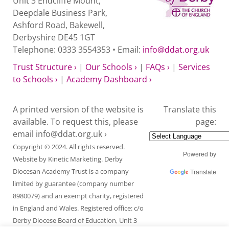
Unit 3 Endcliffe Mount,
Deepdale Business Park,
Ashford Road, Bakewell,
Derbyshire DE45 1GT
Telephone: 0333 3554353 • Email:
info@ddat.org.uk
Trust Structure ›
|
Our Schools ›
|
FAQs ›
|
Services
to Schools ›
|
Academy Dashboard ›
A printed version of the website is
Translate this
available. To request this, please
page:
email
info@ddat.org.uk ›
Copyright © 2024. All rights reserved.
Powered by
Website by
Kinetic Marketing
. Derby
Diocesan Academy Trust is a company
Translate
limited by guarantee (company number
8980079) and an exempt charity, registered
in England and Wales. Registered office: c/o
Derby Diocese Board of Education, Unit 3