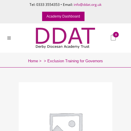
Tel: 0333 3554353 • Email:
info@ddat.org.uk
Academy Dashboard
0
Home
>
>
Exclusion Training for Governors