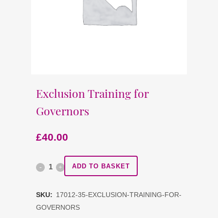
Exclusion Training for
Governors
£
40.00
Exclusion
ADD TO BASKET
Training
SKU:
17012-35-EXCLUSION-TRAINING-FOR-
for
GOVERNORS