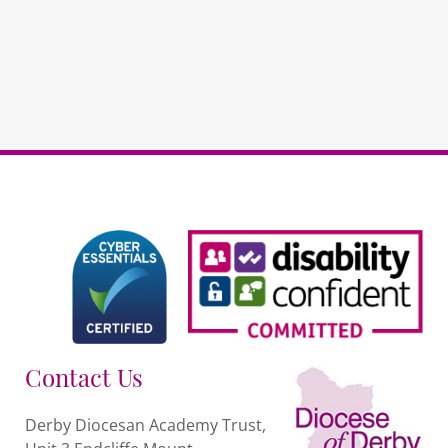
Governors
quantity
Contact Us
Derby Diocesan Academy Trust,