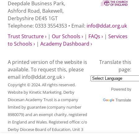
Deepdale Business Park,
Ashford Road, Bakewell,
Derbyshire DE45 1GT
Telephone: 0333 3554353 • Email:
info@ddat.org.uk
Trust Structure ›
|
Our Schools ›
|
FAQs ›
|
Services
to Schools ›
|
Academy Dashboard ›
A printed version of the website is
Translate this
available. To request this, please
page:
email
info@ddat.org.uk ›
Copyright © 2024. All rights reserved.
Powered by
Website by
Kinetic Marketing
. Derby
Diocesan Academy Trust is a company
Translate
limited by guarantee (company number
8980079) and an exempt charity, registered
in England and Wales. Registered office: c/o
Derby Diocese Board of Education, Unit 3
Endcliffe Mount, Deepdale Business Park,