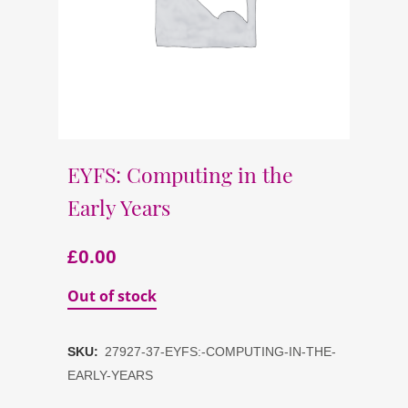
EYFS: Computing in the
Early Years
£
0.00
Out of stock
SKU:
27927-37-EYFS:-COMPUTING-IN-THE-
EARLY-YEARS