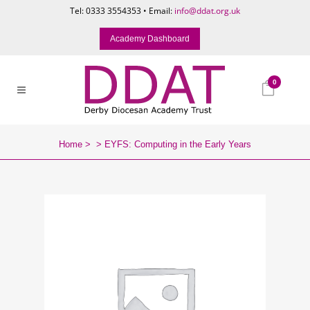
Tel: 0333 3554353 • Email:
info@ddat.org.uk
Academy Dashboard
0
Home
>
>
EYFS: Computing in the Early Years