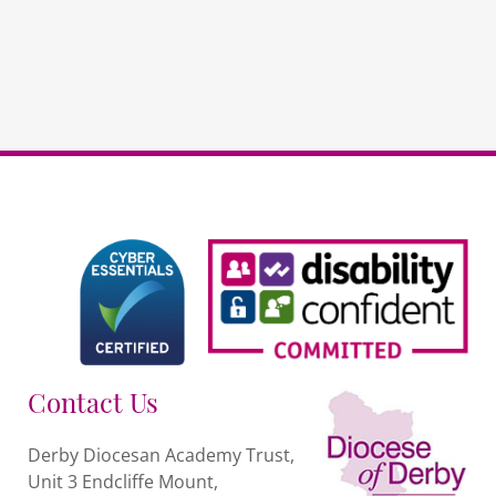
Contact Us
Derby Diocesan Academy Trust,
Unit 3 Endcliffe Mount,