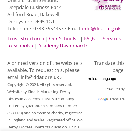
Unit 3 Endcliffe Mount,
Deepdale Business Park,
Ashford Road, Bakewell,
Derbyshire DE45 1GT
Telephone: 0333 3554353 • Email:
info@ddat.org.uk
Trust Structure ›
|
Our Schools ›
|
FAQs ›
|
Services
to Schools ›
|
Academy Dashboard ›
A printed version of the website is
Translate this
available. To request this, please
page:
email
info@ddat.org.uk ›
Copyright © 2024. All rights reserved.
Powered by
Website by
Kinetic Marketing
. Derby
Diocesan Academy Trust is a company
Translate
limited by guarantee (company number
8980079) and an exempt charity, registered
in England and Wales. Registered office: c/o
Derby Diocese Board of Education, Unit 3