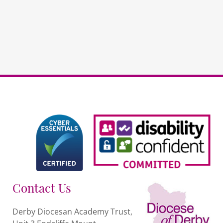
schools
quantity
Contact Us
Derby Diocesan Academy Trust,