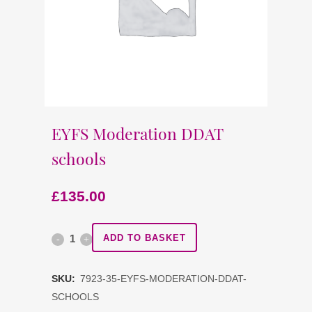
EYFS Moderation DDAT
schools
£
135.00
EYFS
ADD TO BASKET
Moderation
SKU:
7923-35-EYFS-MODERATION-DDAT-
DDAT
SCHOOLS