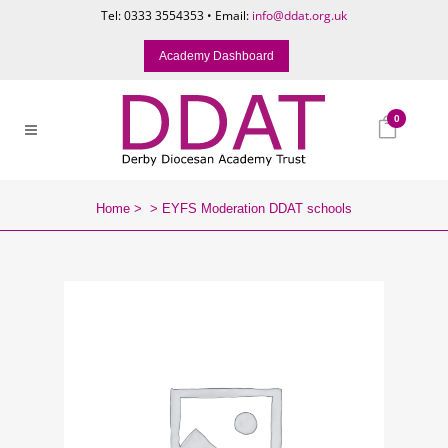
Tel: 0333 3554353 • Email:
info@ddat.org.uk
Academy Dashboard
0
Home
>
>
EYFS Moderation DDAT schools