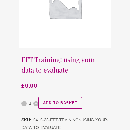
FFT Training: using your
data to evaluate
£
0.00
FFT
ADD TO BASKET
Training:
SKU:
6416-35-FFT-TRAINING:-USING-YOUR-
using
DATA-TO-EVALUATE