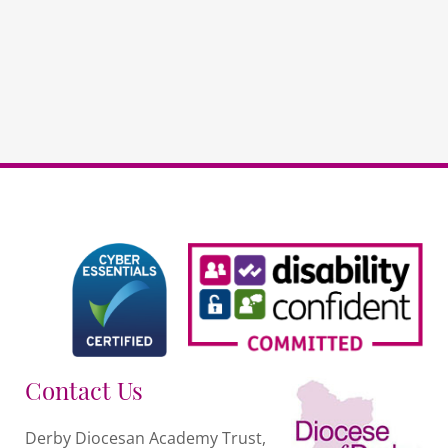
your
data
to
evaluate
quantity
Contact Us
Derby Diocesan Academy Trust,