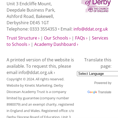
Unit 3 Endcliffe Mount,
Deepdale Business Park,
Ashford Road, Bakewell,
Derbyshire DE45 1GT
Telephone: 0333 3554353 • Email:
info@ddat.org.uk
Trust Structure ›
|
Our Schools ›
|
FAQs ›
|
Services
to Schools ›
|
Academy Dashboard ›
A printed version of the website is
Translate this
available. To request this, please
page:
email
info@ddat.org.uk ›
Copyright © 2024. All rights reserved.
Powered by
Website by
Kinetic Marketing
. Derby
Diocesan Academy Trust is a company
Translate
limited by guarantee (company number
8980079) and an exempt charity, registered
in England and Wales. Registered office: c/o
Derby Diocese Board of Education, Unit 3