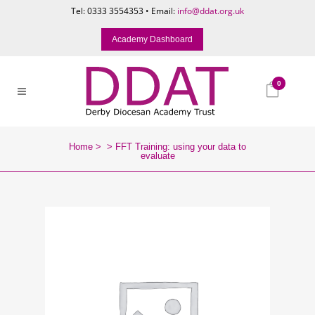
Tel: 0333 3554353 • Email:
info@ddat.org.uk
Academy Dashboard
0
Home
>
>
FFT Training: using your data to
evaluate