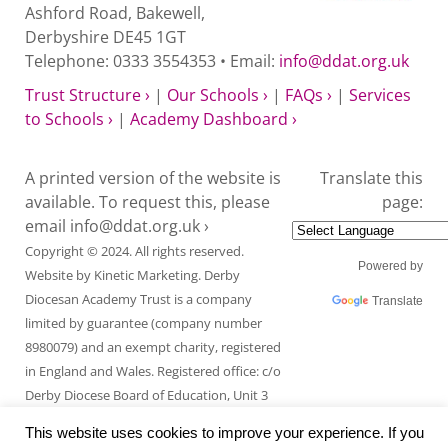
Ashford Road, Bakewell,
Derbyshire DE45 1GT
Telephone: 0333 3554353 • Email:
info@ddat.org.uk
Trust Structure ›
|
Our Schools ›
|
FAQs ›
|
Services
to Schools ›
|
Academy Dashboard ›
A printed version of the website is
Translate this
available. To request this, please
page:
email
info@ddat.org.uk ›
Copyright © 2024. All rights reserved.
Powered by
Website by
Kinetic Marketing
. Derby
Diocesan Academy Trust is a company
Translate
limited by guarantee (company number
8980079) and an exempt charity, registered
in England and Wales. Registered office: c/o
Derby Diocese Board of Education, Unit 3
Endcliffe Mount, Deepdale Business Park,
This website uses cookies to improve your experience. If you
Ashford Road, Bakewell, Derbyshire DE45