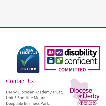
quantity
Contact Us
Derby Diocesan Academy Trust,
Unit 3 Endcliffe Mount,
Deepdale Business Park,