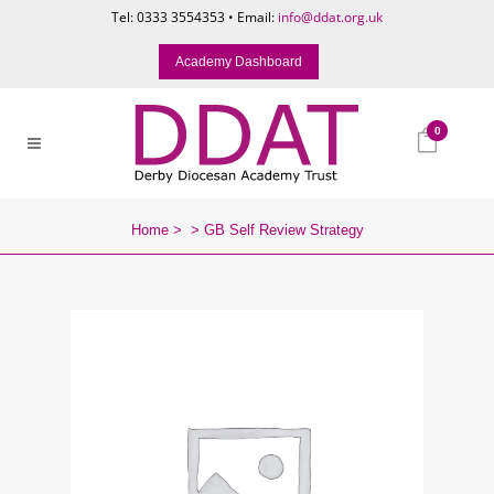
Tel: 0333 3554353 • Email:
info@ddat.org.uk
Academy Dashboard
0
Home
>
>
GB Self Review Strategy