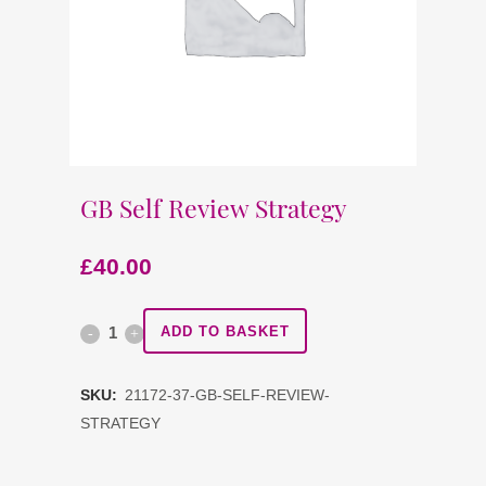
GB Self Review Strategy
£
40.00
GB
ADD TO BASKET
Self
SKU:
21172-37-GB-SELF-REVIEW-
Review
STRATEGY
Strategy