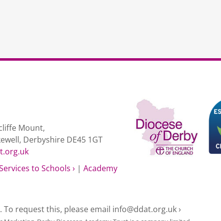
liffe Mount,
kewell, Derbyshire DE45 1GT
t.org.uk
Services to Schools ›
|
Academy
e. To request this, please email
info@ddat.org.uk ›