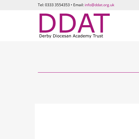
Tel: 0333 3554353 • Email:
info@ddat.org.uk