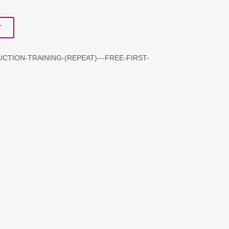
T
CTION-TRAINING-(REPEAT)---FREE-FIRST-