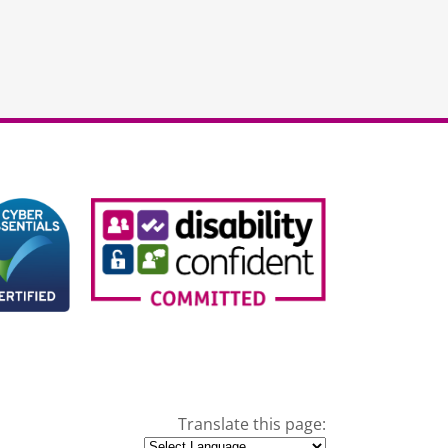
Translate this page: