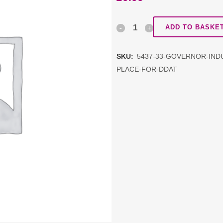
Governor
ADD TO BASKE
Induction
SKU:
5437-33-GOVERNOR-INDU
Training
PLACE-FOR-DDAT
(repeat)
-
free
first
place
for
DDAT
quantity