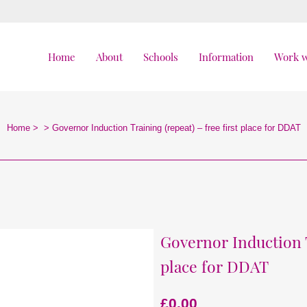
Home
About
Schools
Information
Work w
Home
>
>
Governor Induction Training (repeat) – free first place for DDAT
Governor Induction T
place for DDAT
£
0.00