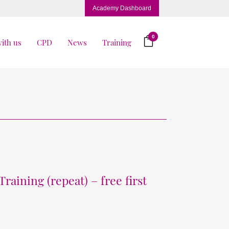
Academy Dashboard
0
ith us
CPD
News
Training
raining (repeat) – free first