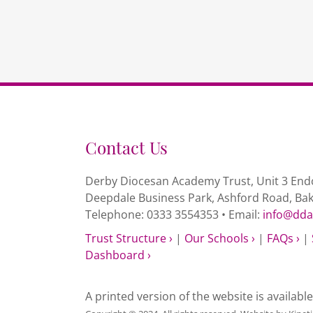
Contact Us
Derby Diocesan Academy Trust, Unit 3 Endc
Deepdale Business Park, Ashford Road, Ba
Telephone: 0333 3554353 • Email:
info@dda
Trust Structure ›
|
Our Schools ›
|
FAQs ›
|
Dashboard ›
A printed version of the website is availabl