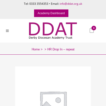
Tel: 0333 3554353 • Email:
info@ddat.org.uk
Academy Dashboard
0
Home
>
>
HR Drop In – repeat