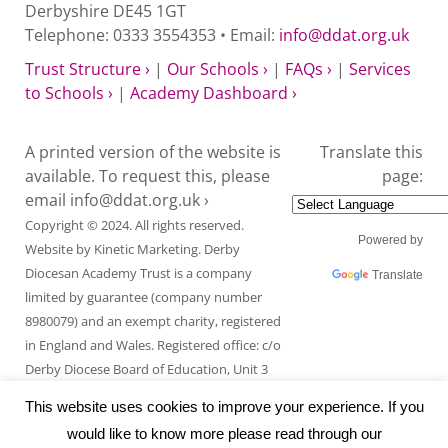
Derbyshire DE45 1GT
Telephone: 0333 3554353 • Email:
info@ddat.org.uk
Trust Structure ›
|
Our Schools ›
|
FAQs ›
|
Services
to Schools ›
|
Academy Dashboard ›
A printed version of the website is
Translate this
available. To request this, please
page:
email
info@ddat.org.uk ›
Copyright © 2024. All rights reserved.
Powered by
Website by
Kinetic Marketing
. Derby
Diocesan Academy Trust is a company
Translate
limited by guarantee (company number
8980079) and an exempt charity, registered
in England and Wales. Registered office: c/o
Derby Diocese Board of Education, Unit 3
Endcliffe Mount, Deepdale Business Park,
This website uses cookies to improve your experience. If you
Ashford Road, Bakewell, Derbyshire DE45
would like to know more please read through our
1GT.