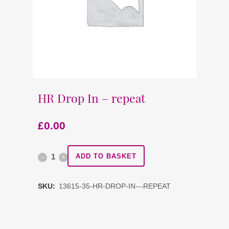
HR Drop In – repeat
£
0.00
HR
ADD TO BASKET
Drop
SKU:
13615-35-HR-DROP-IN---REPEAT
In
-