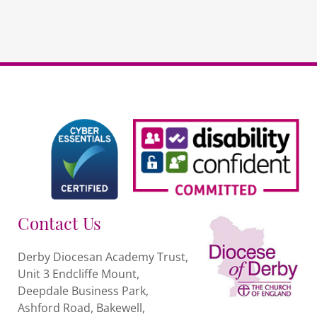
repeat
quantity
Contact Us
Derby Diocesan Academy Trust,
Unit 3 Endcliffe Mount,
Deepdale Business Park,
Ashford Road, Bakewell,