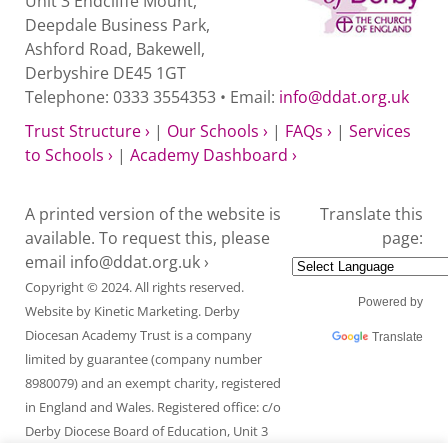
Unit 3 Endcliffe Mount,
Deepdale Business Park,
Ashford Road, Bakewell,
Derbyshire DE45 1GT
Telephone: 0333 3554353 • Email:
info@ddat.org.uk
Trust Structure ›
|
Our Schools ›
|
FAQs ›
|
Services
to Schools ›
|
Academy Dashboard ›
A printed version of the website is
Translate this
available. To request this, please
page:
email
info@ddat.org.uk ›
Copyright © 2024. All rights reserved.
Powered by
Website by
Kinetic Marketing
. Derby
Diocesan Academy Trust is a company
Translate
limited by guarantee (company number
8980079) and an exempt charity, registered
in England and Wales. Registered office: c/o
Derby Diocese Board of Education, Unit 3