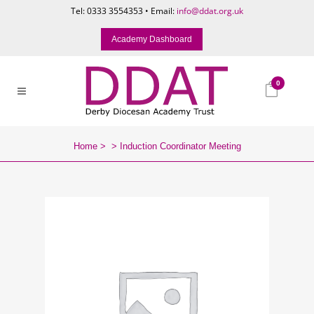
Tel: 0333 3554353 • Email:
info@ddat.org.uk
Academy Dashboard
0
Home
>
>
Induction Coordinator Meeting