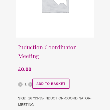
Induction Coordinator
Meeting
£
0.00
Induction
ADD TO BASKET
Coordinator
SKU:
16733-35-INDUCTION-COORDINATOR-
Meeting
MEETING