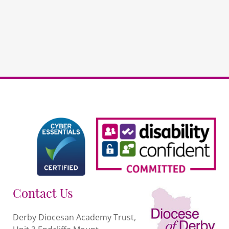
quantity
Contact Us
Derby Diocesan Academy Trust,