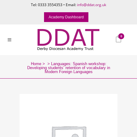
Tel: 0333 3554353 • Email:
info@ddat.org.uk
Academy Dashboard
0
Home
>
>
Languages: Spanish workshop:
Developing students’ retention of vocabulary in
Modern Foreign Languages