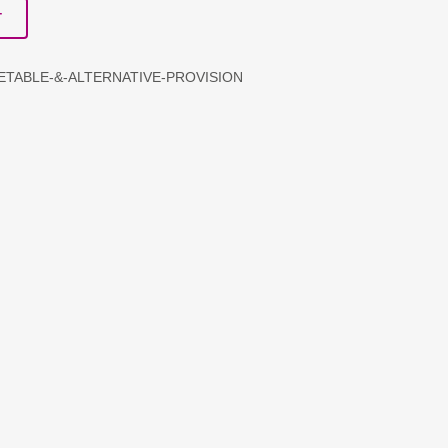
T
METABLE-&-ALTERNATIVE-PROVISION