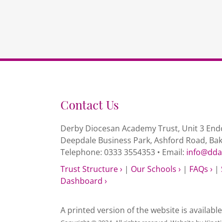
Contact Us
Derby Diocesan Academy Trust, Unit 3 Endc
Deepdale Business Park, Ashford Road, Ba
Telephone: 0333 3554353 • Email:
info@dda
Trust Structure ›
|
Our Schools ›
|
FAQs ›
|
Dashboard ›
A printed version of the website is availabl