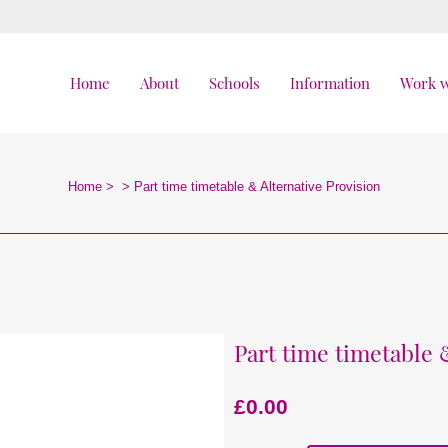
Home
About
Schools
Information
Work w
Home
>
>
Part time timetable & Alternative Provision
Part time timetable 
£
0.00