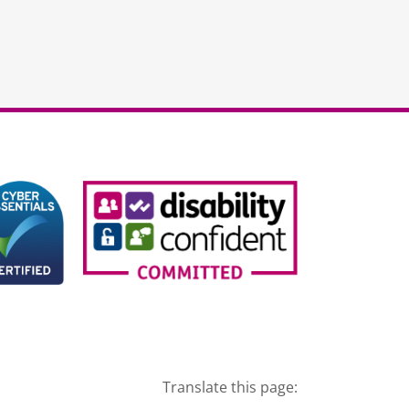
Translate this page: