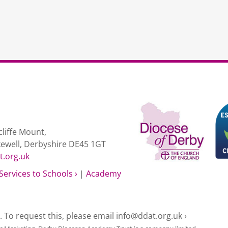
liffe Mount,
kewell, Derbyshire DE45 1GT
t.org.uk
Services to Schools ›
|
Academy
e. To request this, please email
info@ddat.org.uk ›