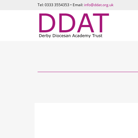
Tel: 0333 3554353 • Email:
info@ddat.org.uk