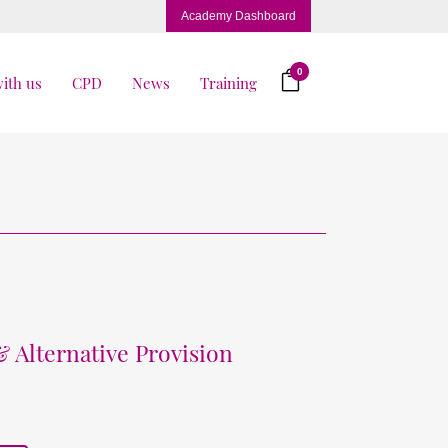
Academy Dashboard
0
ith us
CPD
News
Training
& Alternative Provision