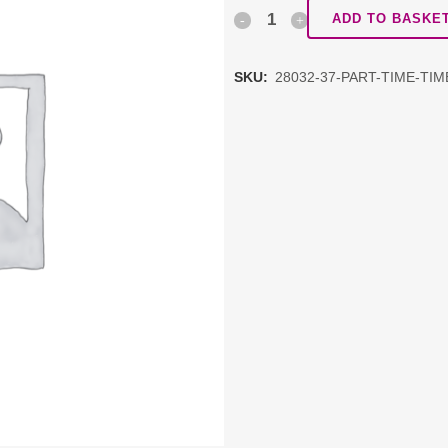
Part
ADD TO BASKE
time
SKU:
28032-37-PART-TIME-TI
timetable
&
Alternative
Provision
quantity