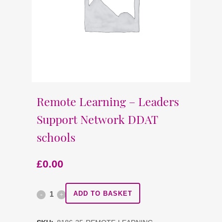
Remote Learning – Leaders
Support Network DDAT
schools
£
0.00
Remote
ADD TO BASKET
Learning