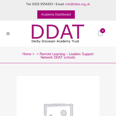
Tel: 0333 3554353 • Email:
info@ddat.org.uk
Academy Dashboard
0
Home
>
>
Remote Learning – Leaders Support
Network DDAT schools