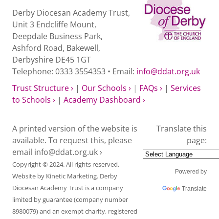
Derby Diocesan Academy Trust,
Unit 3 Endcliffe Mount,
Deepdale Business Park,
Ashford Road, Bakewell,
Derbyshire DE45 1GT
Telephone: 0333 3554353 • Email:
info@ddat.org.uk
Trust Structure ›
|
Our Schools ›
|
FAQs ›
|
Services
to Schools ›
|
Academy Dashboard ›
A printed version of the website is
Translate this
available. To request this, please
page:
email
info@ddat.org.uk ›
Copyright © 2024. All rights reserved.
Powered by
Website by
Kinetic Marketing
. Derby
Diocesan Academy Trust is a company
Translate
limited by guarantee (company number
8980079) and an exempt charity, registered