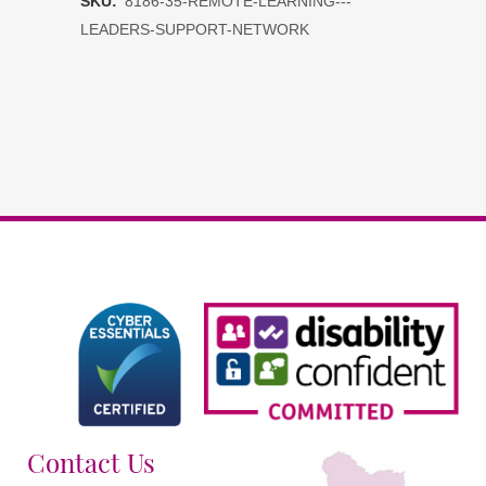
SKU:
8186-35-REMOTE-LEARNING---
-
LEADERS-SUPPORT-NETWORK
Leaders
Support
Network
DDAT
schools
quantity
Contact Us