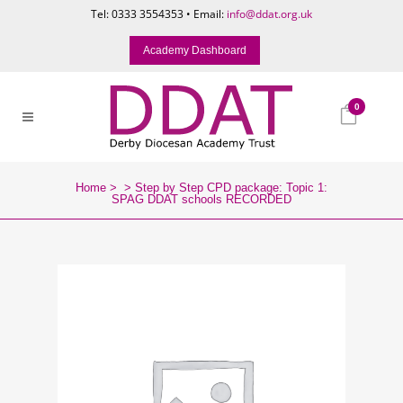
Tel: 0333 3554353 • Email:
info@ddat.org.uk
Academy Dashboard
0
Home
>
>
Step by Step CPD package: Topic 1:
SPAG DDAT schools RECORDED