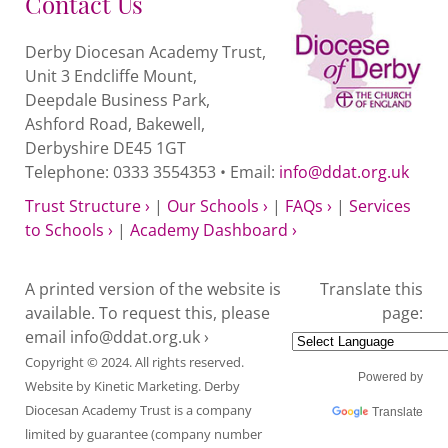
Contact Us
Derby Diocesan Academy Trust,
Unit 3 Endcliffe Mount,
Deepdale Business Park,
Ashford Road, Bakewell,
Derbyshire DE45 1GT
Telephone: 0333 3554353 • Email:
info@ddat.org.uk
Trust Structure ›
|
Our Schools ›
|
FAQs ›
|
Services
to Schools ›
|
Academy Dashboard ›
A printed version of the website is
Translate this
available. To request this, please
page:
email
info@ddat.org.uk ›
Copyright © 2024. All rights reserved.
Powered by
Website by
Kinetic Marketing
. Derby
Diocesan Academy Trust is a company
Translate
limited by guarantee (company number