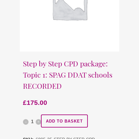
Step by Step CPD package:
Topic 1: SPAG DDAT schools
RECORDED
£
175.00
Step
ADD TO BASKET
by