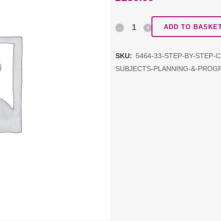
Step
ADD TO BASKE
by
SKU:
5464-33-STEP-BY-STEP-
Step
SUBJECTS-PLANNING-&-PROG
CPD
package:
Topic
5:
Foundation
Subjects
Planning
&