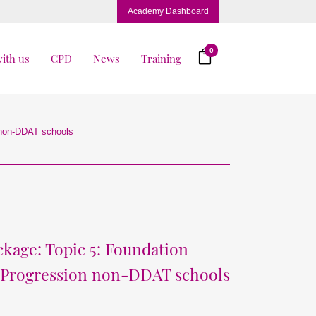
Academy Dashboard
0
ith us
CPD
News
Training
 non-DDAT schools
kage: Topic 5: Foundation
 Progression non-DDAT schools