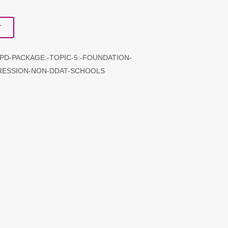
T
CPD-PACKAGE:-TOPIC-5:-FOUNDATION-
RESSION-NON-DDAT-SCHOOLS