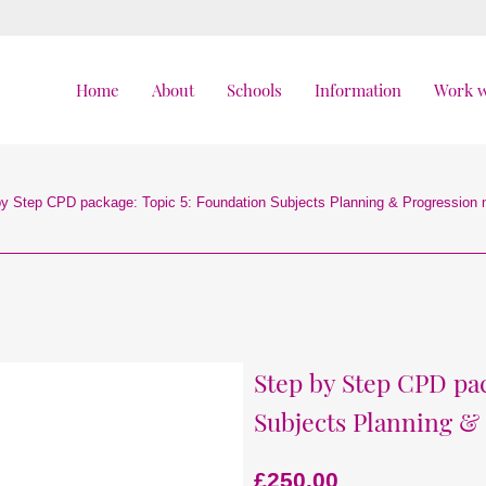
Home
About
Schools
Information
Work w
by Step CPD package: Topic 5: Foundation Subjects Planning & Progression
Step by Step CPD pac
Subjects Planning &
£
250.00