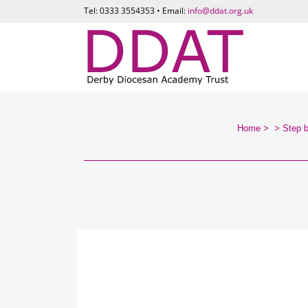
Tel: 0333 3554353 • Email:
info@ddat.org.uk
Home
>
>
Step 