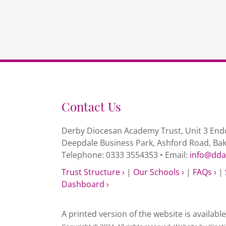
Contact Us
Derby Diocesan Academy Trust, Unit 3 Endc
Deepdale Business Park, Ashford Road, Ba
Telephone: 0333 3554353 • Email:
info@dda
Trust Structure ›
|
Our Schools ›
|
FAQs ›
|
Dashboard ›
A printed version of the website is availabl