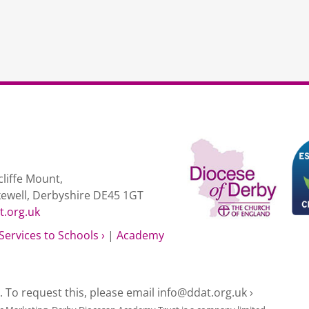
Progression
non-
DDAT
schools
quantity
liffe Mount,
kewell, Derbyshire DE45 1GT
t.org.uk
Services to Schools ›
|
Academy
e. To request this, please email
info@ddat.org.uk ›