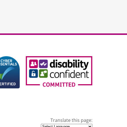
Translate this page: