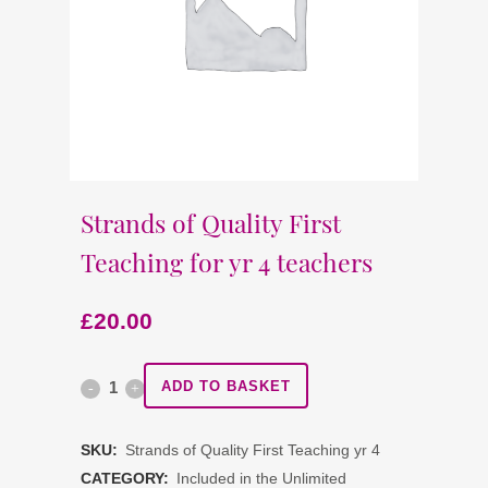
Strands of Quality First
Teaching for yr 4 teachers
£
20.00
Strands
ADD TO BASKET
of
SKU:
Strands of Quality First Teaching yr 4
Quality
CATEGORY:
Included in the Unlimited