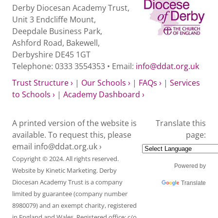
Derby Diocesan Academy Trust,
Unit 3 Endcliffe Mount,
Deepdale Business Park,
Ashford Road, Bakewell,
Derbyshire DE45 1GT
Telephone: 0333 3554353 • Email:
info@ddat.org.uk
Trust Structure ›
|
Our Schools ›
|
FAQs ›
|
Services
to Schools ›
|
Academy Dashboard ›
A printed version of the website is
Translate this
available. To request this, please
page:
email
info@ddat.org.uk ›
Copyright © 2024. All rights reserved.
Powered by
Website by
Kinetic Marketing
. Derby
Diocesan Academy Trust is a company
Translate
limited by guarantee (company number
8980079) and an exempt charity, registered
in England and Wales. Registered office: c/o