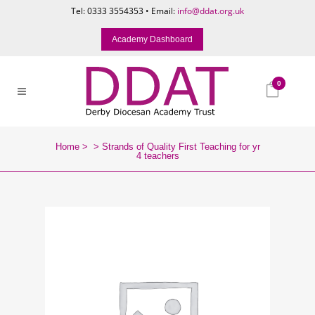
Tel: 0333 3554353 • Email:
info@ddat.org.uk
Academy Dashboard
0
Home
>
>
Strands of Quality First Teaching for yr
4 teachers