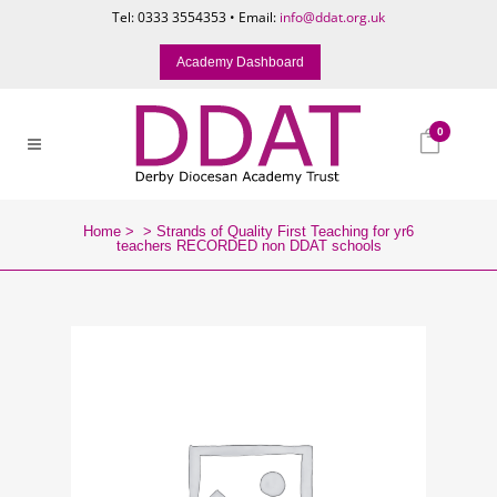
Tel: 0333 3554353 • Email:
info@ddat.org.uk
Academy Dashboard
0
Home
>
>
Strands of Quality First Teaching for yr6
teachers RECORDED non DDAT schools