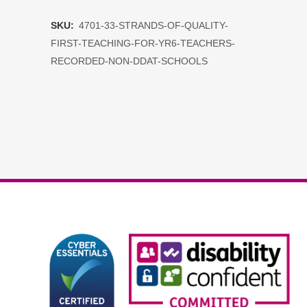
of
SKU:
4701-33-STRANDS-OF-QUALITY-
Quality
FIRST-TEACHING-FOR-YR6-TEACHERS-
First
RECORDED-NON-DDAT-SCHOOLS
Teaching
for
yr6
teachers
RECORDED
non
DDAT
schools
quantity