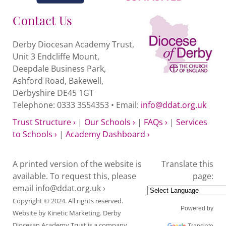
Contact Us
Derby Diocesan Academy Trust,
Unit 3 Endcliffe Mount,
Deepdale Business Park,
Ashford Road, Bakewell,
Derbyshire DE45 1GT
Telephone: 0333 3554353 • Email:
info@ddat.org.uk
Trust Structure ›
|
Our Schools ›
|
FAQs ›
|
Services
to Schools ›
|
Academy Dashboard ›
A printed version of the website is
Translate this
available. To request this, please
page:
email
info@ddat.org.uk ›
Copyright © 2024. All rights reserved.
Powered by
Website by
Kinetic Marketing
. Derby
Diocesan Academy Trust is a company