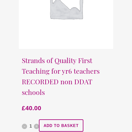
Strands of Quality First
Teaching for yr6 teachers
RECORDED non DDAT
schools
£
40.00
Strands
ADD TO BASKET