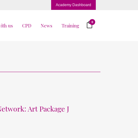
Academy Dashboard
0
ith us
CPD
News
Training
Network: Art Package J