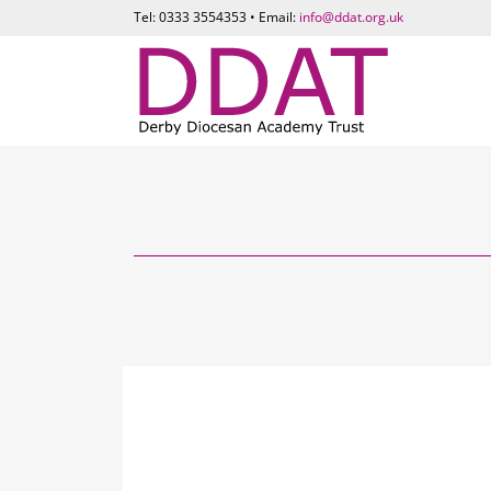
Tel: 0333 3554353 • Email:
info@ddat.org.uk