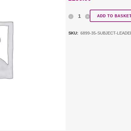
Subject
ADD TO BASKE
Leadership
SKU:
6899-35-SUBJECT-LEAD
Network:
Art
Package
J
RECORDED
quantity