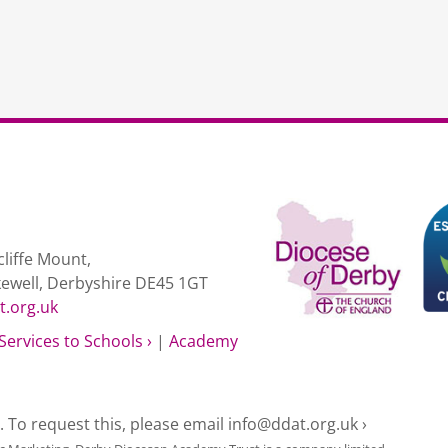
liffe Mount,
kewell, Derbyshire DE45 1GT
t.org.uk
Services to Schools ›
|
Academy
e. To request this, please email
info@ddat.org.uk ›