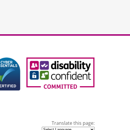
Translate this page: