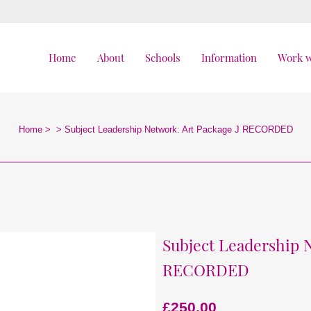
Home
About
Schools
Information
Work w
Home
>
>
Subject Leadership Network: Art Package J RECORDED
Subject Leadership 
RECORDED
£
250.00