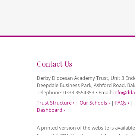
Contact Us
Derby Diocesan Academy Trust, Unit 3 Endc
Deepdale Business Park, Ashford Road, Ba
Telephone: 0333 3554353 • Email:
info@dda
Trust Structure ›
|
Our Schools ›
|
FAQs ›
|
Dashboard ›
A printed version of the website is availabl