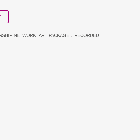
T
ERSHIP-NETWORK:-ART-PACKAGE-J-RECORDED