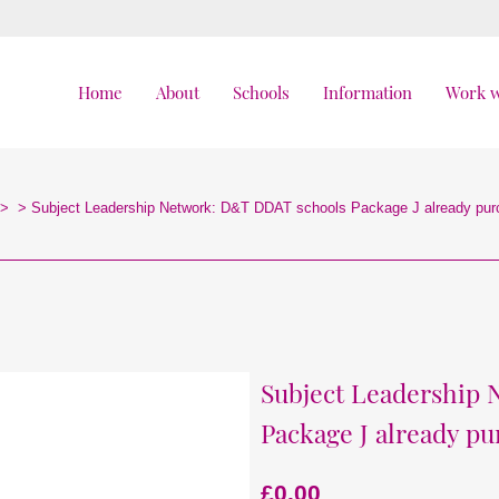
Home
About
Schools
Information
Work w
>
>
Subject Leadership Network: D&T DDAT schools Package J already pu
Subject Leadership
Package J already p
£
0.00