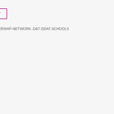
T
DERSHIP-NETWORK:-D&T-DDAT-SCHOOLS