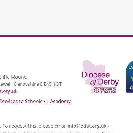
liffe Mount,
kewell, Derbyshire DE45 1GT
t.org.uk
Services to Schools ›
|
Academy
e. To request this, please email
info@ddat.org.uk ›