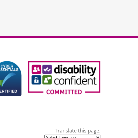
Translate this page: