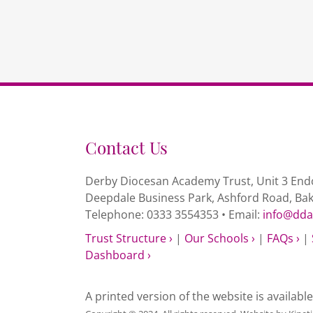
Contact Us
Derby Diocesan Academy Trust, Unit 3 Endc
Deepdale Business Park, Ashford Road, Ba
Telephone: 0333 3554353 • Email:
info@dda
Trust Structure ›
|
Our Schools ›
|
FAQs ›
|
Dashboard ›
A printed version of the website is availabl