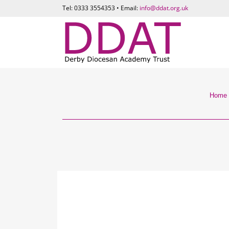
Tel: 0333 3554353 • Email:
info@ddat.org.uk
Home