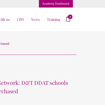
Academy Dashboard
0
ith us
CPD
News
Training
rchased
 Network: D&T DDAT schools
urchased