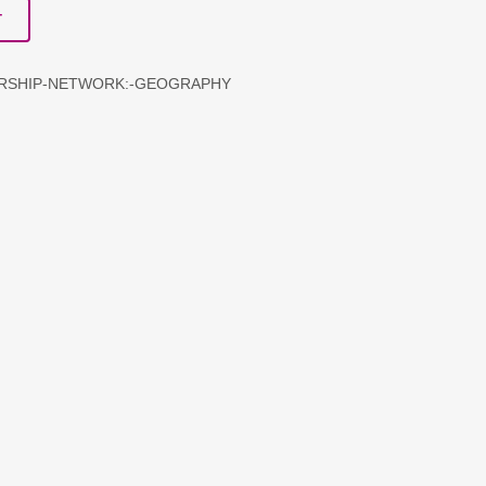
T
ERSHIP-NETWORK:-GEOGRAPHY