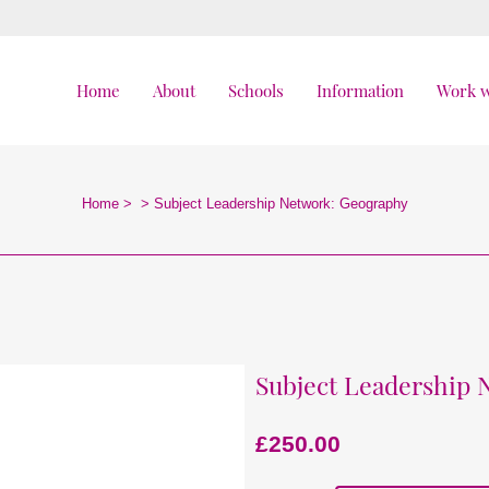
Home
About
Schools
Information
Work w
Home
>
>
Subject Leadership Network: Geography
Subject Leadership
£
250.00