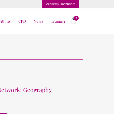
Academy Dashboard
0
ith us
CPD
News
Training
 Network: Geography