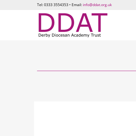
Tel: 0333 3554353 • Email:
info@ddat.org.uk