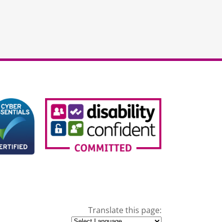
Translate this page: