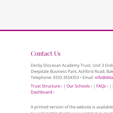
Contact Us
Derby Diocesan Academy Trust, Unit 3 Endc
Deepdale Business Park, Ashford Road, Ba
Telephone: 0333 3554353 • Email:
info@dda
Trust Structure ›
|
Our Schools ›
|
FAQs ›
|
Dashboard ›
A printed version of the website is availabl