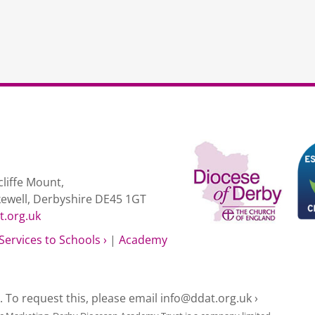
liffe Mount,
kewell, Derbyshire DE45 1GT
t.org.uk
Services to Schools ›
|
Academy
e. To request this, please email
info@ddat.org.uk ›