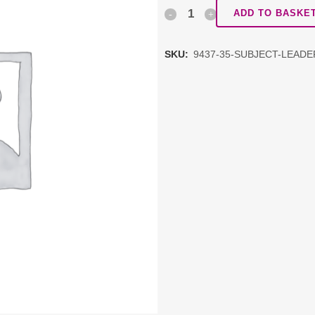
Subject
ADD TO BASKE
Leadership
SKU:
9437-35-SUBJECT-LEAD
Network:
Geography
quantity