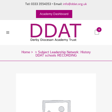
Tel: 0333 3554353 • Email:
info@ddat.org.uk
Academy Dashboard
0
Home
>
>
Subject Leadership Network: History
DDAT schools RECORDING