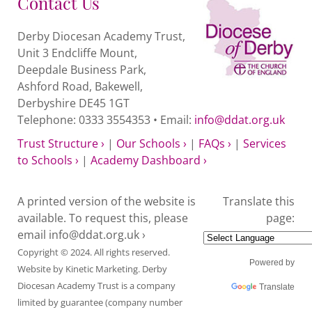
Contact Us
Derby Diocesan Academy Trust,
Unit 3 Endcliffe Mount,
Deepdale Business Park,
Ashford Road, Bakewell,
Derbyshire DE45 1GT
Telephone: 0333 3554353 • Email:
info@ddat.org.uk
Trust Structure ›
|
Our Schools ›
|
FAQs ›
|
Services
to Schools ›
|
Academy Dashboard ›
A printed version of the website is
Translate this
available. To request this, please
page:
email
info@ddat.org.uk ›
Copyright © 2024. All rights reserved.
Powered by
Website by
Kinetic Marketing
. Derby
Diocesan Academy Trust is a company
Translate
limited by guarantee (company number