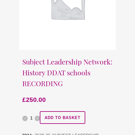
Subject Leadership Network:
History DDAT schools
RECORDING
£
250.00
Subject
ADD TO BASKET
Leadership