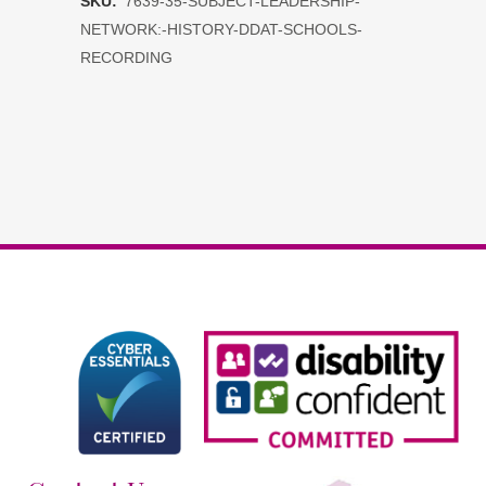
SKU:
7639-35-SUBJECT-LEADERSHIP-
Network:
NETWORK:-HISTORY-DDAT-SCHOOLS-
History
RECORDING
DDAT
schools
RECORDING
quantity