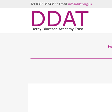
Tel: 0333 3554353 • Email:
info@ddat.org.uk
H