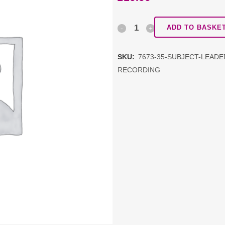
Subject
ADD TO BASKE
Leadership
SKU:
7673-35-SUBJECT-LEAD
Network:
RECORDING
PSHE
DDAT
schools
PAYG
RECORDING
quantity