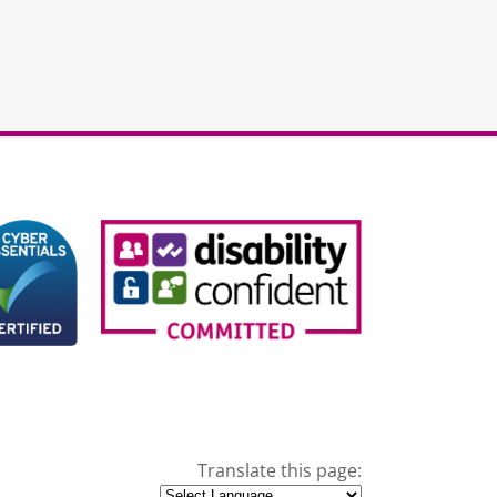
Translate this page: