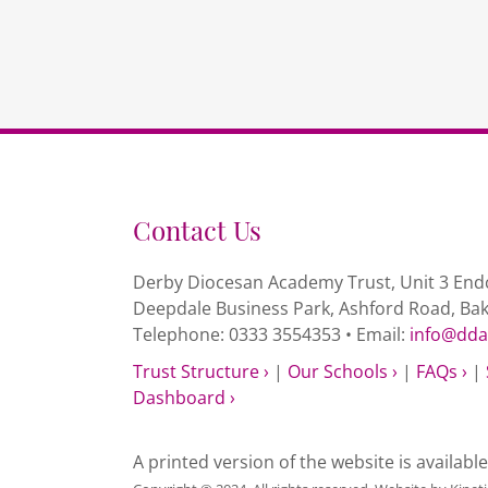
Contact Us
Derby Diocesan Academy Trust, Unit 3 Endc
Deepdale Business Park, Ashford Road, Ba
Telephone: 0333 3554353 • Email:
info@dda
Trust Structure ›
|
Our Schools ›
|
FAQs ›
|
Dashboard ›
A printed version of the website is availabl