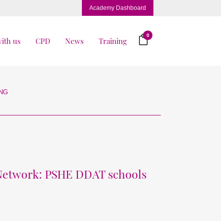
Academy Dashboard
0
ith us
CPD
News
Training
ING
 Network: PSHE DDAT schools