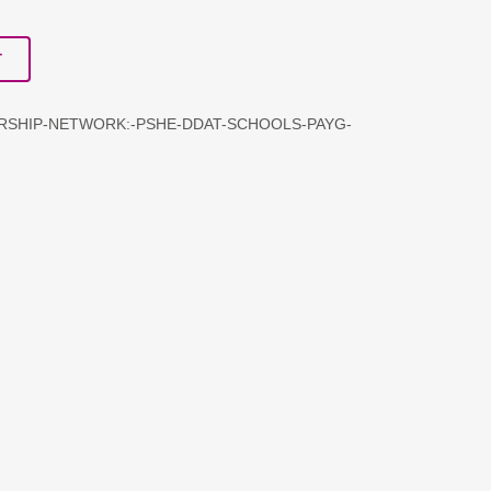
T
ERSHIP-NETWORK:-PSHE-DDAT-SCHOOLS-PAYG-