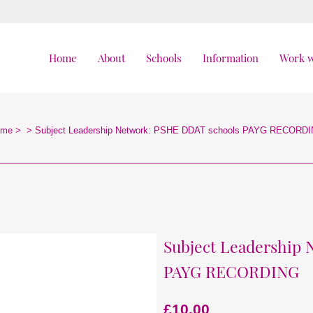
Home
About
Schools
Information
Work w
ome
>
>
Subject Leadership Network: PSHE DDAT schools PAYG RECORD
Subject Leadership
PAYG RECORDING
£
10.00