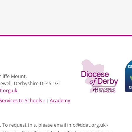
liffe Mount,
kewell, Derbyshire DE45 1GT
t.org.uk
Services to Schools ›
|
Academy
e. To request this, please email
info@ddat.org.uk ›