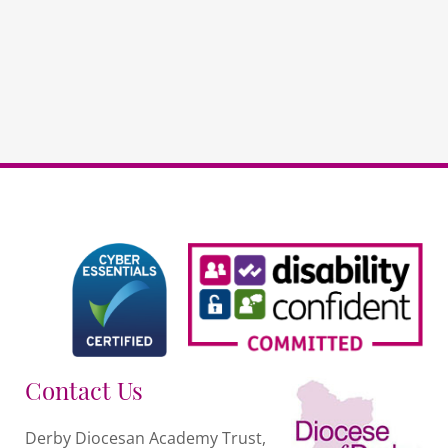
PSHE
DDAT
schools
PAYG
quantity
Contact Us
Derby Diocesan Academy Trust,