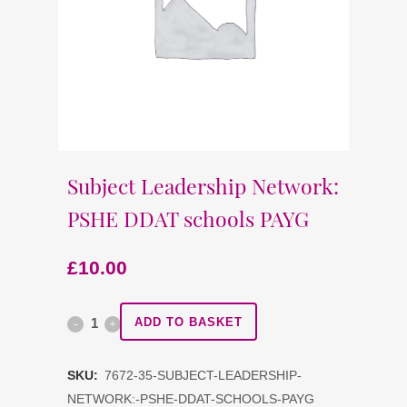
Subject Leadership Network:
PSHE DDAT schools PAYG
£
10.00
Subject
ADD TO BASKET
Leadership
SKU:
7672-35-SUBJECT-LEADERSHIP-
Network:
NETWORK:-PSHE-DDAT-SCHOOLS-PAYG