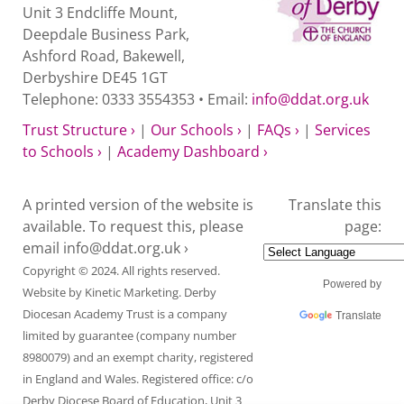
Unit 3 Endcliffe Mount,
Deepdale Business Park,
Ashford Road, Bakewell,
Derbyshire DE45 1GT
Telephone: 0333 3554353 • Email:
info@ddat.org.uk
Trust Structure ›
|
Our Schools ›
|
FAQs ›
|
Services
to Schools ›
|
Academy Dashboard ›
A printed version of the website is
Translate this
available. To request this, please
page:
email
info@ddat.org.uk ›
Copyright © 2024. All rights reserved.
Powered by
Website by
Kinetic Marketing
. Derby
Diocesan Academy Trust is a company
Translate
limited by guarantee (company number
8980079) and an exempt charity, registered
in England and Wales. Registered office: c/o
Derby Diocese Board of Education, Unit 3