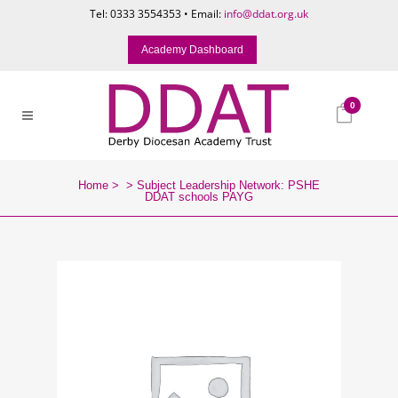
Tel: 0333 3554353 • Email:
info@ddat.org.uk
Academy Dashboard
0
Home
>
>
Subject Leadership Network: PSHE
DDAT schools PAYG