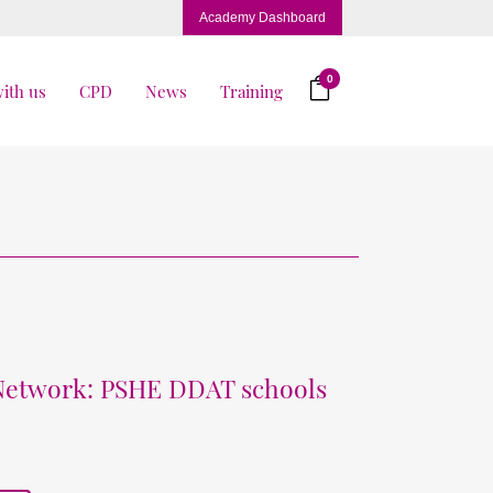
Academy Dashboard
0
ith us
CPD
News
Training
 Network: PSHE DDAT schools