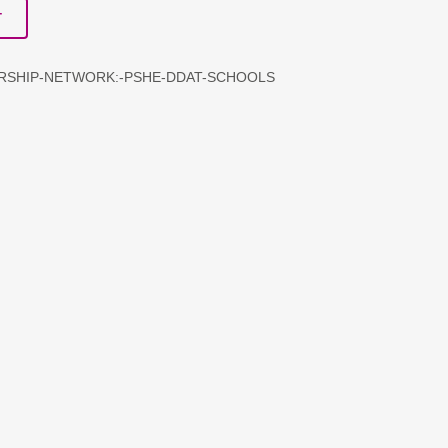
T
ERSHIP-NETWORK:-PSHE-DDAT-SCHOOLS