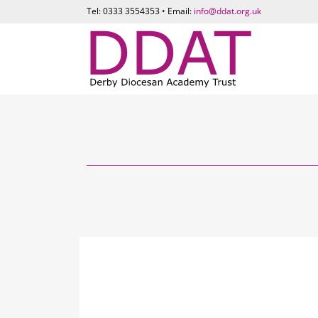
Tel: 0333 3554353 • Email:
info@ddat.org.uk