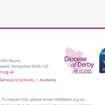
liffe Mount,
kewell, Derbyshire DE45 1GT
t.org.uk
Services to Schools ›
|
Academy
e. To request this, please email
info@ddat.org.uk ›