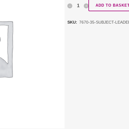
Subject
ADD TO BASKE
Leadership
SKU:
7670-35-SUBJECT-LEAD
Network:
PSHE
DDAT
schools
quantity