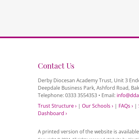
Contact Us
Derby Diocesan Academy Trust, Unit 3 Endc
Deepdale Business Park, Ashford Road, Ba
Telephone: 0333 3554353 • Email:
info@dda
Trust Structure ›
|
Our Schools ›
|
FAQs ›
|
Dashboard ›
A printed version of the website is availabl