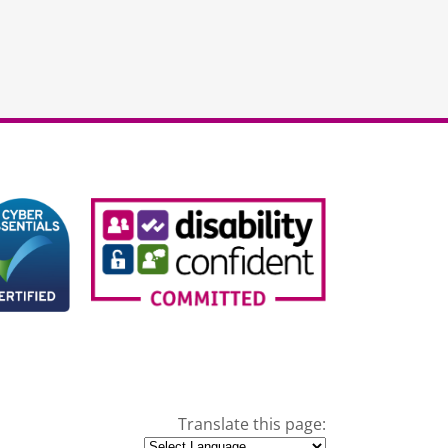
Translate this page: