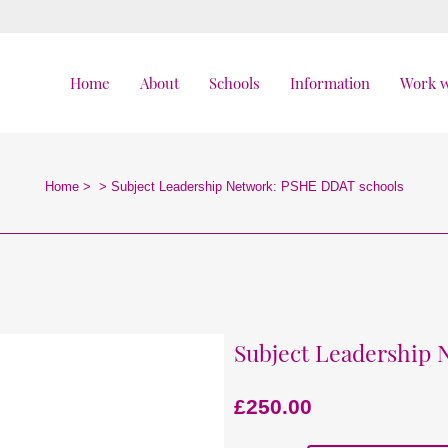
Home
About
Schools
Information
Work w
Home
>
>
Subject Leadership Network: PSHE DDAT schools
Subject Leadership
£
250.00