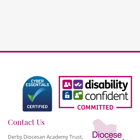
RE
RECORDED
PAYG
quantity
Contact Us
Derby Diocesan Academy Trust,