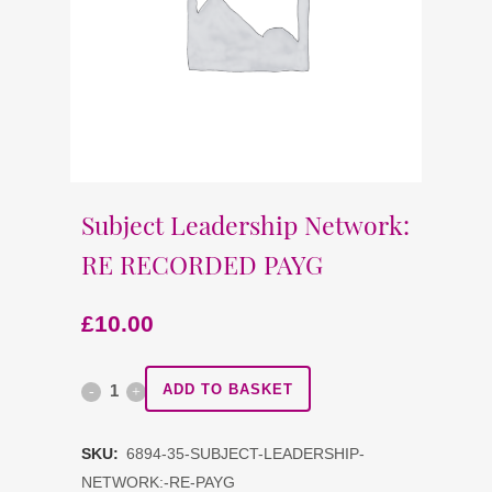
Subject Leadership Network:
RE RECORDED PAYG
£
10.00
Subject
ADD TO BASKET
Leadership
SKU:
6894-35-SUBJECT-LEADERSHIP-
Network:
NETWORK:-RE-PAYG