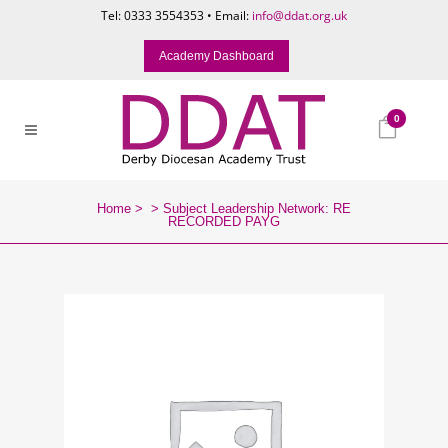
Tel: 0333 3554353 • Email:
info@ddat.org.uk
Academy Dashboard
0
Home
>
>
Subject Leadership Network: RE
RECORDED PAYG