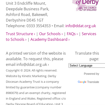
Unit 3 Endcliffe Mount,
Deepdale Business Park,
Ashford Road, Bakewell,
Derbyshire DE45 1GT
Telephone: 0333 3554353 • Email:
info@ddat.org.uk
Trust Structure ›
|
Our Schools ›
|
FAQs ›
|
Services
to Schools ›
|
Academy Dashboard ›
A printed version of the website is
Translate this
available. To request this, please
page:
email
info@ddat.org.uk ›
Copyright © 2024. All rights reserved.
Powered by
Website by
Kinetic Marketing
. Derby
Diocesan Academy Trust is a company
Translate
limited by guarantee (company number
8980079) and an exempt charity, registered
in England and Wales. Registered office: c/o
Derby Diocese Board of Education, Unit 3