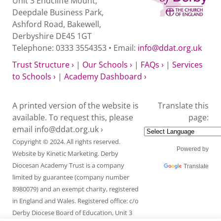
Unit 3 Endcliffe Mount,
Deepdale Business Park,
Ashford Road, Bakewell,
Derbyshire DE45 1GT
Telephone: 0333 3554353 • Email:
info@ddat.org.uk
Trust Structure ›
|
Our Schools ›
|
FAQs ›
|
Services
to Schools ›
|
Academy Dashboard ›
A printed version of the website is
Translate this
available. To request this, please
page:
email
info@ddat.org.uk ›
Copyright © 2024. All rights reserved.
Powered by
Website by
Kinetic Marketing
. Derby
Diocesan Academy Trust is a company
Translate
limited by guarantee (company number
8980079) and an exempt charity, registered
in England and Wales. Registered office: c/o
Derby Diocese Board of Education, Unit 3