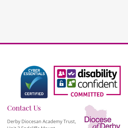
RE
PAYG
quantity
Contact Us
Derby Diocesan Academy Trust,