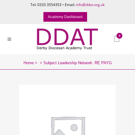
Tel: 0333 3554353 • Email:
info@ddat.org.uk
Academy Dashboard
0
Home
>
>
Subject Leadership Network: RE PAYG