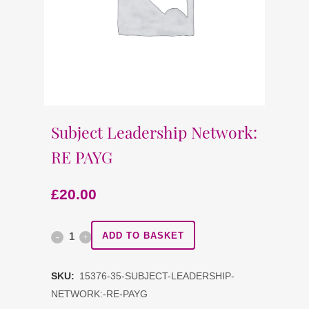
Subject Leadership Network:
RE PAYG
£
20.00
Subject
ADD TO BASKET
Leadership
SKU:
15376-35-SUBJECT-LEADERSHIP-
Network:
NETWORK:-RE-PAYG