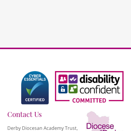
RE
(repeat)
quantity
Contact Us
Derby Diocesan Academy Trust,