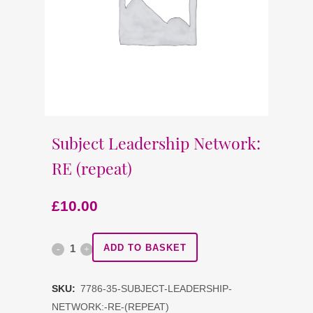
Subject Leadership Network:
RE (repeat)
£
10.00
Subject
ADD TO BASKET
Leadership
SKU:
7786-35-SUBJECT-LEADERSHIP-
Network:
NETWORK:-RE-(REPEAT)