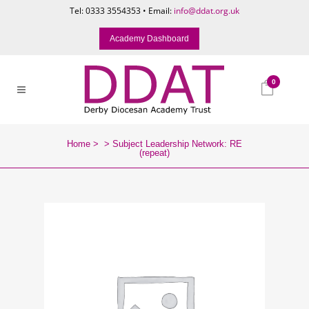
Tel: 0333 3554353 • Email:
info@ddat.org.uk
Academy Dashboard
0
Home
>
>
Subject Leadership Network: RE
(repeat)