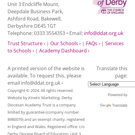
Unit 3 Endcliffe Mount,
Deepdale Business Park,
Ashford Road, Bakewell,
Derbyshire DE45 1GT
Telephone: 0333 3554353 • Email:
info@ddat.org.uk
Trust Structure ›
|
Our Schools ›
|
FAQs ›
|
Services
to Schools ›
|
Academy Dashboard ›
A printed version of the website is
Translate this
available. To request this, please
page:
email
info@ddat.org.uk ›
Copyright © 2024. All rights reserved.
Powered by
Website by
Kinetic Marketing
. Derby
Diocesan Academy Trust is a company
Translate
limited by guarantee (company number
8980079) and an exempt charity, registered
in England and Wales. Registered office: c/o
Derby Diocese Board of Education, Unit 3