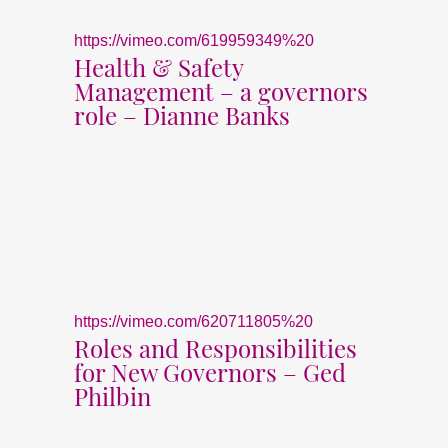
https://vimeo.com/619959349%20
Health & Safety
Management – a governors
role – Dianne Banks
https://vimeo.com/620711805%20
Roles and Responsibilities
for New Governors – Ged
Philbin