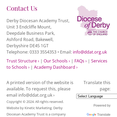
Contact Us
Derby Diocesan Academy Trust,
Unit 3 Endcliffe Mount,
Deepdale Business Park,
Ashford Road, Bakewell,
Derbyshire DE45 1GT
Telephone: 0333 3554353 • Email:
info@ddat.org.uk
Trust Structure ›
|
Our Schools ›
|
FAQs ›
|
Services
to Schools ›
|
Academy Dashboard ›
A printed version of the website is
Translate this
available. To request this, please
page:
email
info@ddat.org.uk ›
Copyright © 2024. All rights reserved.
Powered by
Website by
Kinetic Marketing
. Derby
Diocesan Academy Trust is a company
Translate