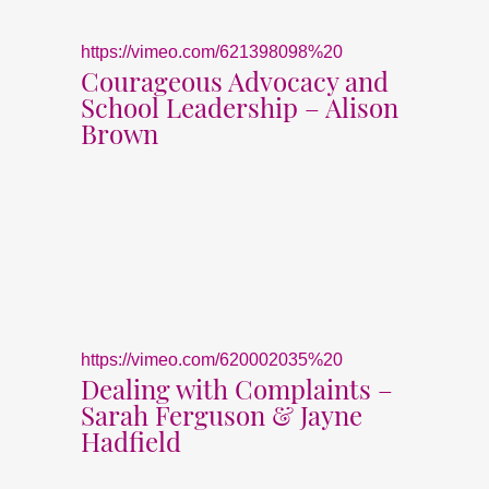
https://vimeo.com/621398098%20
Courageous Advocacy and
School Leadership – Alison
Brown
https://vimeo.com/620002035%20
Dealing with Complaints –
Sarah Ferguson & Jayne
Hadfield