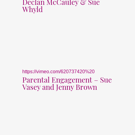
Declan McCauley & Sue
Whyld
https://vimeo.com/620737420%20
Parental Engagement – Sue
Vasey and Jenny Brown