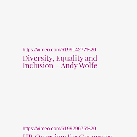
https://vimeo.com/619914277%20
Diversity, Equality and
Inclusion – Andy Wolfe
https://vimeo.com/619929675%20
HR Overview for Governors