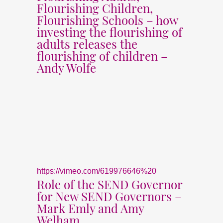
Flourishing Children,
Flourishing Schools – how
investing the flourishing of
adults releases the
flourishing of children –
Andy Wolfe
https://vimeo.com/619976646%20
Role of the SEND Governor
for New SEND Governors –
Mark Emly and Amy
Welham