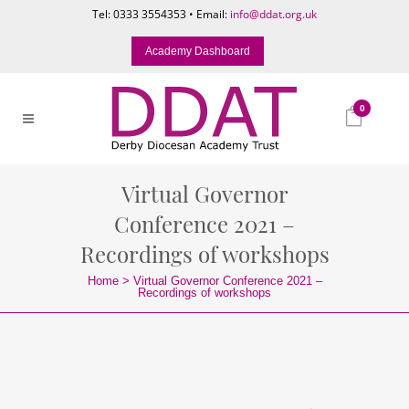
Tel: 0333 3554353 • Email:
info@ddat.org.uk
Academy Dashboard
0
Virtual Governor
Conference 2021 –
Recordings of workshops
Home
>
Virtual Governor Conference 2021 –
Recordings of workshops