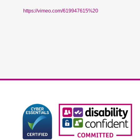
https://vimeo.com/619947615%20