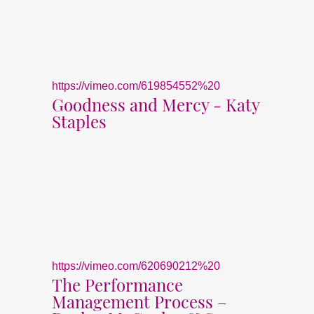
https://vimeo.com/619854552%20
Goodness and Mercy - Katy
Staples
https://vimeo.com/620690212%20
The Performance
Management Process –