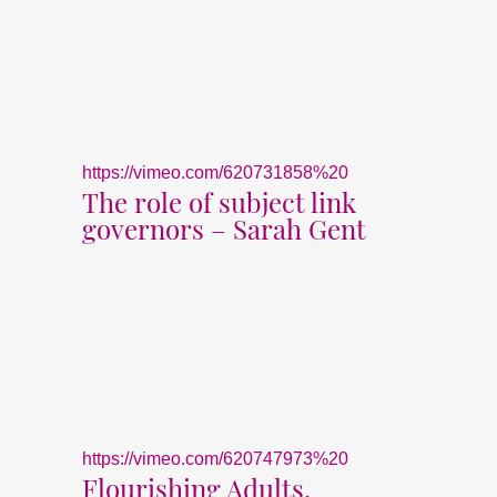
https://vimeo.com/620731858%20
The role of subject link
governors – Sarah Gent
https://vimeo.com/620747973%20
Flourishing Adults,