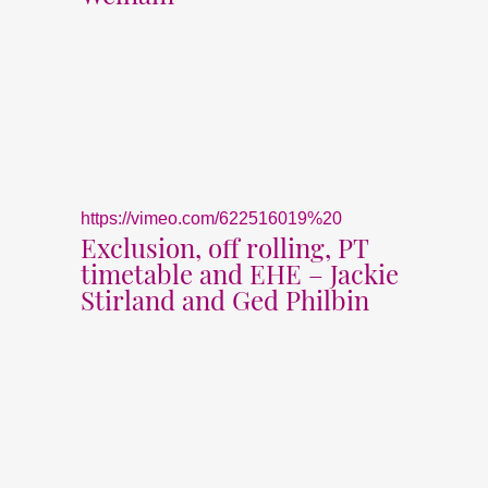
https://vimeo.com/622516019%20
Exclusion, off rolling, PT
timetable and EHE – Jackie
Stirland and Ged Philbin