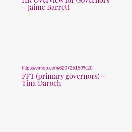
– Jaime Barrett
https://vimeo.com/620725150%20
FFT (primary governors) –
Tina Daroch