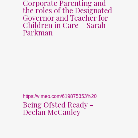
Corporate Parenting and
the roles of the Designated
Governor and Teacher for
Children in Care – Sarah
Parkman
https://vimeo.com/619875353%20
Being Ofsted Ready –
Declan McCauley