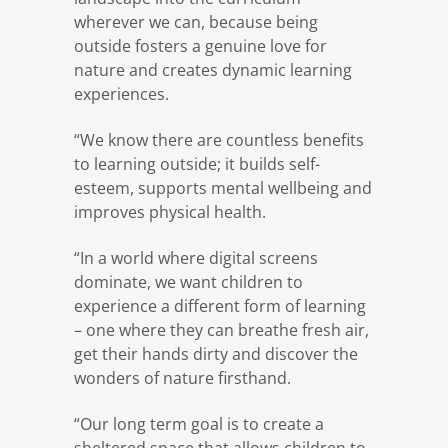
wherever we can, because being
outside fosters a genuine love for
nature and creates dynamic learning
experiences.
“We know there are countless benefits
to learning outside; it builds self-
esteem, supports mental wellbeing and
improves physical health.
“In a world where digital screens
dominate, we want children to
experience a different form of learning
– one where they can breathe fresh air,
get their hands dirty and discover the
wonders of nature firsthand.
“Our long term goal is to create a
sheltered space that allows children to