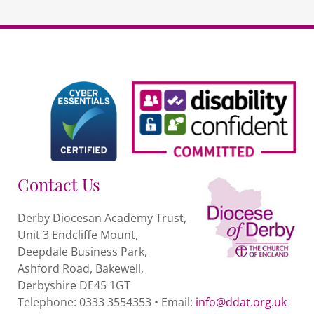
Contact Us
Derby Diocesan Academy Trust,
Unit 3 Endcliffe Mount,
Deepdale Business Park,
Ashford Road, Bakewell,
Derbyshire DE45 1GT
Telephone: 0333 3554353 • Email:
info@ddat.org.uk