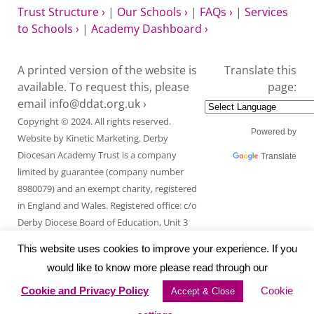
Trust Structure ›
|
Our Schools ›
|
FAQs ›
|
Services
to Schools ›
|
Academy Dashboard ›
A printed version of the website is
Translate this
available. To request this, please
page:
email
info@ddat.org.uk ›
Copyright © 2024. All rights reserved.
Powered by
Website by
Kinetic Marketing
. Derby
Diocesan Academy Trust is a company
Translate
limited by guarantee (company number
8980079) and an exempt charity, registered
in England and Wales. Registered office: c/o
Derby Diocese Board of Education, Unit 3
Endcliffe Mount, Deepdale Business Park,
This website uses cookies to improve your experience. If you
Ashford Road, Bakewell, Derbyshire DE45
would like to know more please read through our
1GT.
Cookie and Privacy Policy
Cookie
Accept & Close