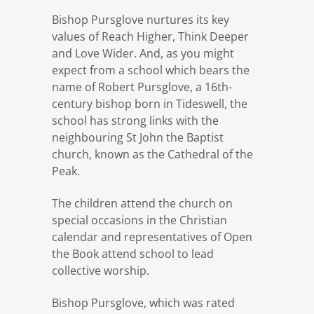
Bishop Pursglove nurtures its key
values of Reach Higher, Think Deeper
and Love Wider. And, as you might
expect from a school which bears the
name of Robert Pursglove, a 16th-
century bishop born in Tideswell, the
school has strong links with the
neighbouring St John the Baptist
church, known as the Cathedral of the
Peak.
The children attend the church on
special occasions in the Christian
calendar and representatives of Open
the Book attend school to lead
collective worship.
Bishop Pursglove, which was rated