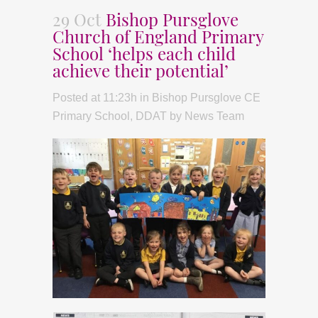
29 Oct
Bishop Pursglove
Church of England Primary
School ‘helps each child
achieve their potential’
Posted at 11:23h
in
Bishop Pursglove CE
Primary School
,
DDAT
by
News Team