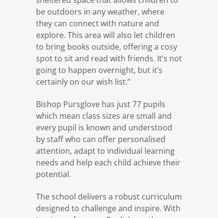
be outdoors in any weather, where
they can connect with nature and
explore. This area will also let children
to bring books outside, offering a cosy
spot to sit and read with friends. It’s not
going to happen overnight, but it’s
certainly on our wish list.”
Bishop Pursglove has just 77 pupils
which mean class sizes are small and
every pupil is known and understood
by staff who can offer personalised
attention, adapt to individual learning
needs and help each child achieve their
potential.
The school delivers a robust curriculum
designed to challenge and inspire. With