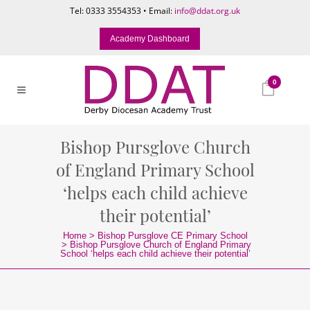
Tel: 0333 3554353 • Email:
info@ddat.org.uk
Academy Dashboard
0
Bishop Pursglove Church
of England Primary School
‘helps each child achieve
their potential’
Home
>
Bishop Pursglove CE Primary School
>
Bishop Pursglove Church of England Primary
School ‘helps each child achieve their potential’