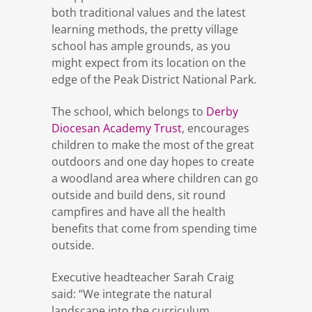
both traditional values and the latest
learning methods, the pretty village
school has ample grounds, as you
might expect from its location on the
edge of the Peak District National Park.
The school, which belongs to
Derby
Diocesan Academy Trust
, encourages
children to make the most of the great
outdoors and one day hopes to create
a woodland area where children can go
outside and build dens, sit round
campfires and have all the health
benefits that come from spending time
outside.
Executive headteacher Sarah Craig
said: “We integrate the natural
landscape into the curriculum