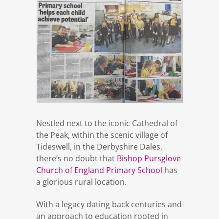
Nestled next to the iconic Cathedral of
the Peak, within the scenic village of
Tideswell, in the Derbyshire Dales,
there’s no doubt that
Bishop Pursglove
Church of England Primary School
has
a glorious rural location.
With a legacy dating back centuries and
an approach to education rooted in