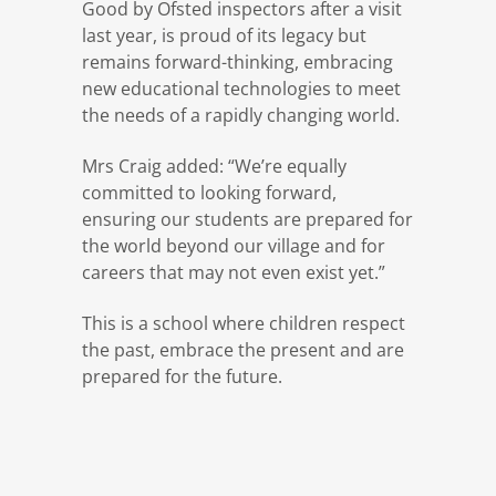
Good by Ofsted inspectors after a visit
last year, is proud of its legacy but
remains forward-thinking, embracing
new educational technologies to meet
the needs of a rapidly changing world.
Mrs Craig added: “We’re equally
committed to looking forward,
ensuring our students are prepared for
the world beyond our village and for
careers that may not even exist yet.”
This is a school where children respect
the past, embrace the present and are
prepared for the future.