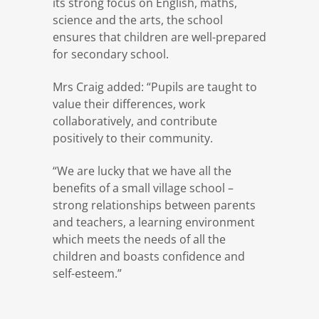
its strong focus on English, maths,
science and the arts, the school
ensures that children are well-prepared
for secondary school.
Mrs Craig added: “Pupils are taught to
value their differences, work
collaboratively, and contribute
positively to their community.
“We are lucky that we have all the
benefits of a small village school –
strong relationships between parents
and teachers, a learning environment
which meets the needs of all the
children and boasts confidence and
self-esteem.”