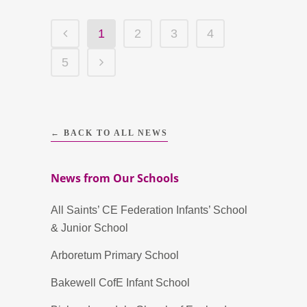
1
2
3
4
5
← BACK TO ALL NEWS
News from Our Schools
All Saints’ CE Federation Infants’ School
& Junior School
Arboretum Primary School
Bakewell CofE Infant School