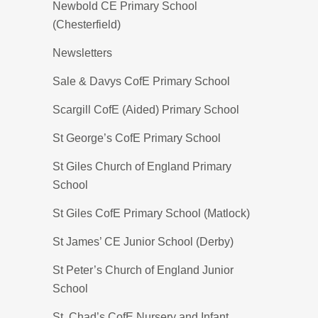
Newbold CE Primary School
(Chesterfield)
Newsletters
Sale & Davys CofE Primary School
Scargill CofE (Aided) Primary School
St George’s CofE Primary School
St Giles Church of England Primary
School
St Giles CofE Primary School (Matlock)
St James’ CE Junior School (Derby)
St Peter’s Church of England Junior
School
St. Chad’s CofE Nursery and Infant