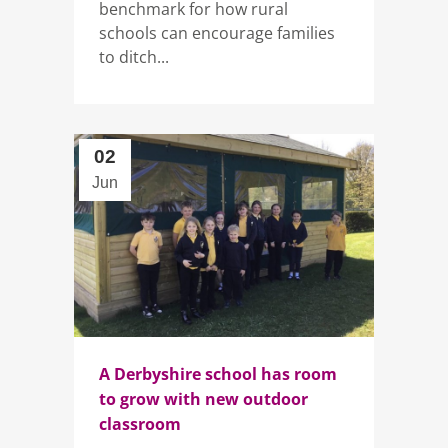
benchmark for how rural
schools can encourage families
to ditch...
02
Jun
A Derbyshire school has room
to grow with new outdoor
classroom