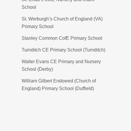
School
St. Werburgh’s Church of England (VA)
Primary School
Stanley Common CofE Primary School
Turnditch CE Primary School (Turnditch)
Walter Evans CE Primary and Nursery
School (Derby)
William Gilbert Endowed (Church of
England) Primary School (Duffield)