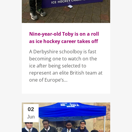
Nine-year-old Toby is on a roll
as ice hockey career takes off
A Derbyshire schoolboy is fast
becoming one to watch on the
ice after being selected to
represent an elite British team at
one of Europe’s...
02
Jun