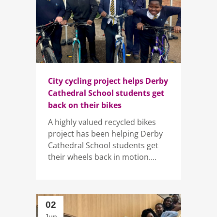
City cycling project helps Derby
Cathedral School students get
back on their bikes
A highly valued recycled bikes
project has been helping Derby
Cathedral School students get
their wheels back in motion....
02