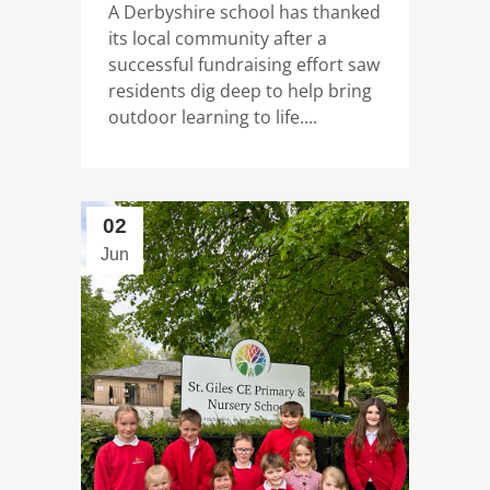
A Derbyshire school has thanked
its local community after a
successful fundraising effort saw
residents dig deep to help bring
outdoor learning to life....
02
Jun