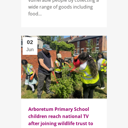
wide range of goods including
food...
02
Jun
Arboretum Primary School
children reach national TV
after joining wildlife trust to