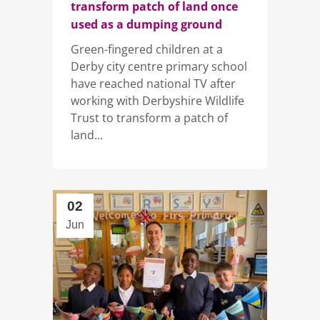
transform patch of land once
used as a dumping ground
Green-fingered children at a
Derby city centre primary school
have reached national TV after
working with Derbyshire Wildlife
Trust to transform a patch of
land...
02
Jun