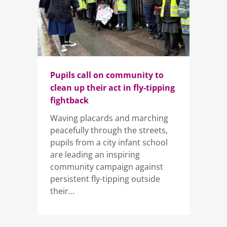
Pupils call on community to
clean up their act in fly-tipping
fightback
Waving placards and marching
peacefully through the streets,
pupils from a city infant school
are leading an inspiring
community campaign against
persistent fly-tipping outside
their...