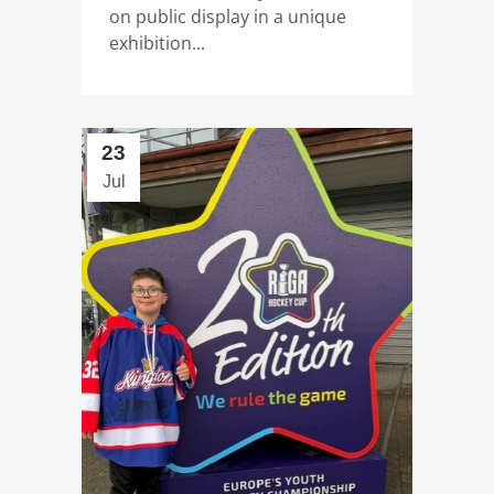
on public display in a unique
exhibition...
23
Jul