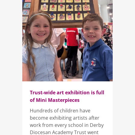
Trust-wide art exhibition is full
of Mini Masterpieces
Hundreds of children have
become exhibiting artists after
work from every school in Derby
Diocesan Academy Trust went