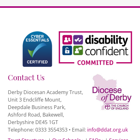
Contact Us
Derby Diocesan Academy Trust,
Unit 3 Endcliffe Mount,
Deepdale Business Park,
Ashford Road, Bakewell,
Derbyshire DE45 1GT
Telephone: 0333 3554353 • Email:
info@ddat.org.uk