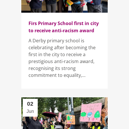
Firs Primary School first in city
to receive anti-racism award
A Derby primary school is
celebrating after becoming the
first in the city to receive a
prestigious anti-racism award,
recognising its strong
commitment to equality,...
02
Jun