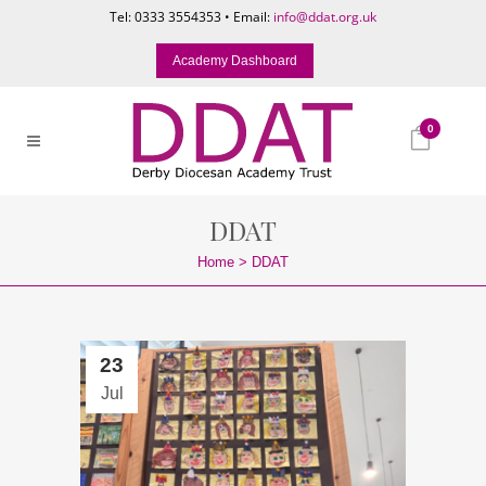
Tel: 0333 3554353 • Email:
info@ddat.org.uk
Academy Dashboard
0
DDAT
Home
>
DDAT
23
Jul