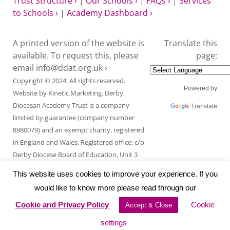
Trust Structure ›
|
Our Schools ›
|
FAQs ›
|
Services
to Schools ›
|
Academy Dashboard ›
A printed version of the website is
Translate this
available. To request this, please
page:
email
info@ddat.org.uk ›
Copyright © 2024. All rights reserved.
Powered by
Website by
Kinetic Marketing
. Derby
Diocesan Academy Trust is a company
Translate
limited by guarantee (company number
8980079) and an exempt charity, registered
in England and Wales. Registered office: c/o
Derby Diocese Board of Education, Unit 3
Endcliffe Mount, Deepdale Business Park,
This website uses cookies to improve your experience. If you
Ashford Road, Bakewell, Derbyshire DE45
would like to know more please read through our
1GT.
Cookie and Privacy Policy
Cookie
Accept & Close
settings