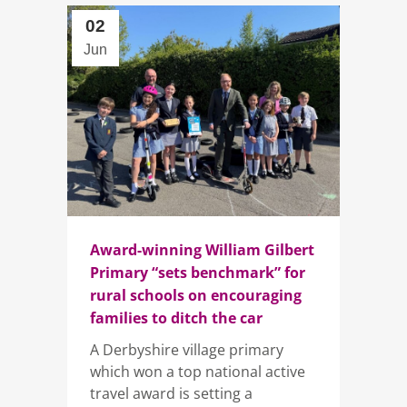
02
Jun
Award-winning William Gilbert
Primary “sets benchmark” for
rural schools on encouraging
families to ditch the car
A Derbyshire village primary
which won a top national active
travel award is setting a