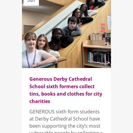
Jun
Generous Derby Cathedral
School sixth formers collect
tins, books and clothes for city
charities
GENEROUS sixth form students
at Derby Cathedral School have
been supporting the city’s most
vulnerable people by collecting a