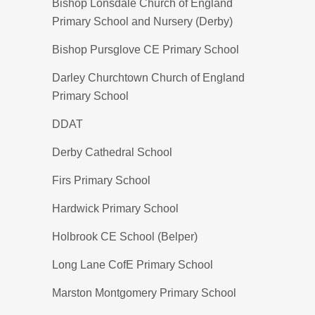
Bishop Lonsdale Church of England
Primary School and Nursery (Derby)
Bishop Pursglove CE Primary School
Darley Churchtown Church of England
Primary School
DDAT
Derby Cathedral School
Firs Primary School
Hardwick Primary School
Holbrook CE School (Belper)
Long Lane CofE Primary School
Marston Montgomery Primary School