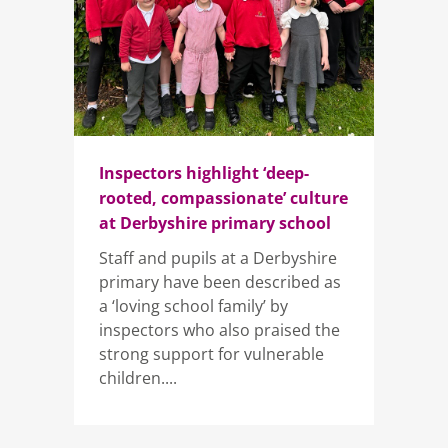
Inspectors highlight ‘deep-
rooted, compassionate’ culture
at Derbyshire primary school
Staff and pupils at a Derbyshire
primary have been described as
a ‘loving school family’ by
inspectors who also praised the
strong support for vulnerable
children....