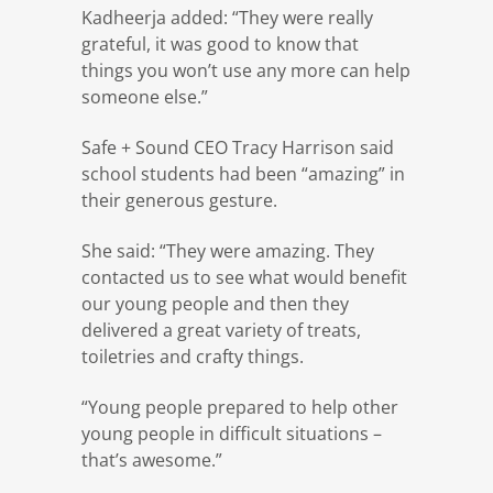
Kadheerja added: “They were really
grateful, it was good to know that
things you won’t use any more can help
someone else.”
Safe + Sound CEO Tracy Harrison said
school students had been “amazing” in
their generous gesture.
She said: “They were amazing. They
contacted us to see what would benefit
our young people and then they
delivered a great variety of treats,
toiletries and crafty things.
“Young people prepared to help other
young people in difficult situations –
that’s awesome.”