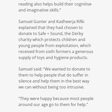
reading also helps build their cognitive
and imaginative skills.”
Samuel Gunter and Kadheerja Rifki
explained that they had chosen to
donate to Safe + Sound, the Derby
charity which protects children and
young people from exploitation, which
received from sixth formers a generous
supply of toys and hygiene products.
Samuel said: “We wanted to donate to
them to help people that do suffer in
silence and help them in the best way
we can without being too intrusive.
“They were happy because most people
around our age go to them for help.”