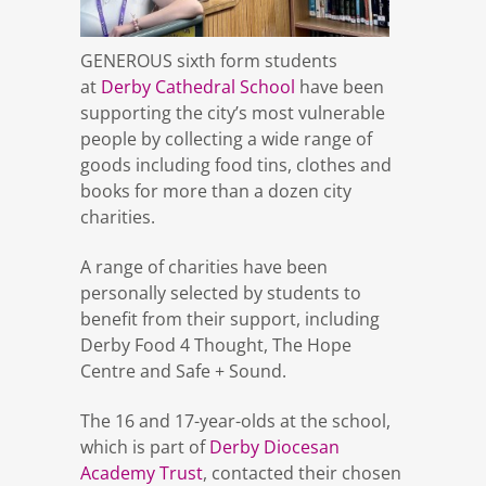
GENEROUS sixth form students
at
Derby Cathedral School
have been
supporting the city’s most vulnerable
people by collecting a wide range of
goods including food tins, clothes and
books for more than a dozen city
charities.
A range of charities have been
personally selected by students to
benefit from their support, including
Derby Food 4 Thought, The Hope
Centre and Safe + Sound.
The 16 and 17-year-olds at the school,
which is part of
Derby Diocesan
Academy Trust
, contacted their chosen