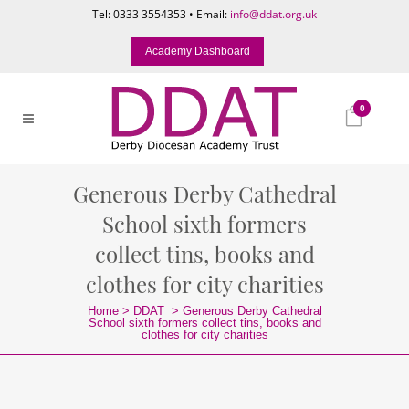
Tel: 0333 3554353 • Email:
info@ddat.org.uk
Academy Dashboard
0
Generous Derby Cathedral
School sixth formers
collect tins, books and
clothes for city charities
Home
>
DDAT
>
Generous Derby Cathedral
School sixth formers collect tins, books and
clothes for city charities