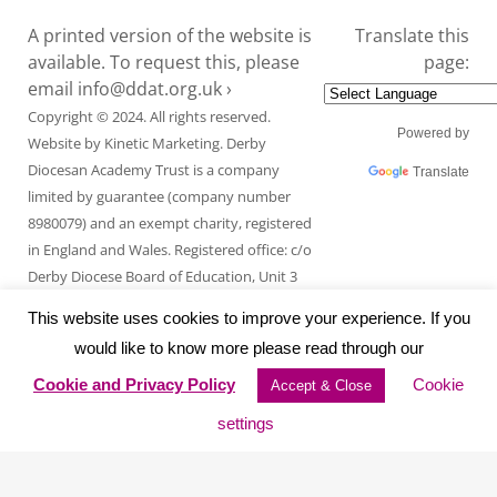
A printed version of the website is
Translate this
available. To request this, please
page:
email
info@ddat.org.uk ›
Copyright © 2024. All rights reserved.
Powered by
Website by
Kinetic Marketing
. Derby
Diocesan Academy Trust is a company
Translate
limited by guarantee (company number
8980079) and an exempt charity, registered
in England and Wales. Registered office: c/o
Derby Diocese Board of Education, Unit 3
Endcliffe Mount, Deepdale Business Park,
This website uses cookies to improve your experience. If you
Ashford Road, Bakewell, Derbyshire DE45
would like to know more please read through our
1GT.
Cookie and Privacy Policy
Cookie
Accept & Close
settings