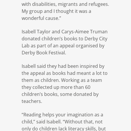
with disabilities, migrants and refugees.
My group and I thought it was a
wonderful cause.”
Isabell Taylor and Carys-Aimee Truman
donated children’s books to Derby City
Lab as part of an appeal organised by
Derby Book Festival.
Isabell said they had been inspired by
the appeal as books had meant a lot to
them as children. Working as a team
they collected up more than 60
children’s books, some donated by
teachers.
“Reading helps your imagination as a
child,” said Isabell. “Without that, not
only do children lack literacy skills, but