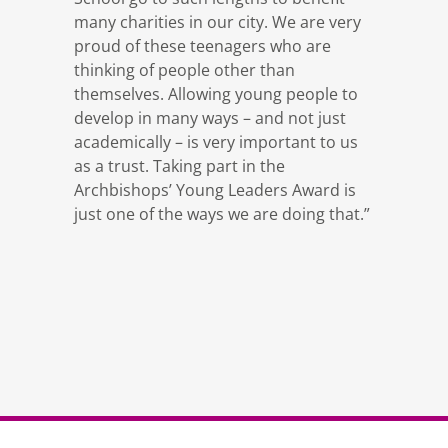
many charities in our city. We are very
proud of these teenagers who are
thinking of people other than
themselves. Allowing young people to
develop in many ways – and not just
academically – is very important to us
as a trust. Taking part in the
Archbishops’ Young Leaders Award is
just one of the ways we are doing that.”