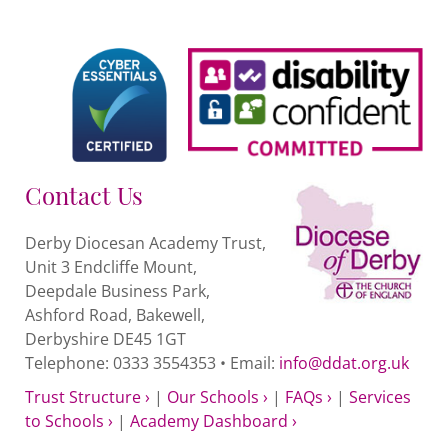
Contact Us
Derby Diocesan Academy Trust,
Unit 3 Endcliffe Mount,
Deepdale Business Park,
Ashford Road, Bakewell,
Derbyshire DE45 1GT
Telephone: 0333 3554353 • Email:
info@ddat.org.uk
Trust Structure ›
|
Our Schools ›
|
FAQs ›
|
Services
to Schools ›
|
Academy Dashboard ›