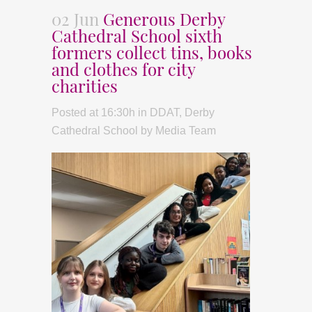
02 Jun
Generous Derby
Cathedral School sixth
formers collect tins, books
and clothes for city
charities
Posted at 16:30h
in
DDAT
,
Derby
Cathedral School
by
Media Team