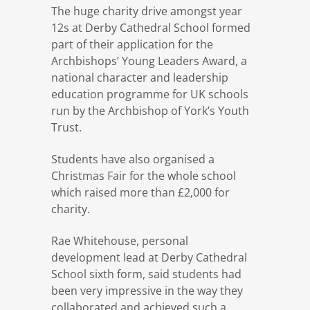
The huge charity drive amongst year
12s at Derby Cathedral School formed
part of their application for the
Archbishops’ Young Leaders Award, a
national character and leadership
education programme for UK schools
run by the Archbishop of York’s Youth
Trust.
Students have also organised a
Christmas Fair for the whole school
which raised more than £2,000 for
charity.
Rae Whitehouse, personal
development lead at Derby Cathedral
School sixth form, said students had
been very impressive in the way they
collaborated and achieved such a