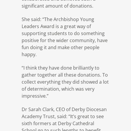
significant amount of donations.
She said: “The Archbishop Young
Leaders Award is a great way of
supporting students to do something
positive for the wider community, have
fun doing it and make other people
happy.
“I think they have done brilliantly to
gather together all these donations. To
collect everything they did showed a lot
of determination, which was very
impressive.”
Dr Sarah Clark, CEO of Derby Diocesan
Academy Trust, said: “It’s great to see
sixth formers at Derby Cathedral
School go to such lengths to benefit