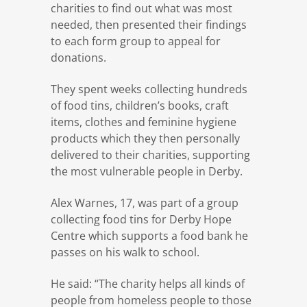
charities to find out what was most
needed, then presented their findings
to each form group to appeal for
donations.
They spent weeks collecting hundreds
of food tins, children’s books, craft
items, clothes and feminine hygiene
products which they then personally
delivered to their charities, supporting
the most vulnerable people in Derby.
Alex Warnes, 17, was part of a group
collecting food tins for Derby Hope
Centre which supports a food bank he
passes on his walk to school.
He said: “The charity helps all kinds of
people from homeless people to those