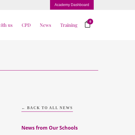
Academy Dashboard
0
ith us
CPD
News
Training
← BACK TO ALL NEWS
News from Our Schools