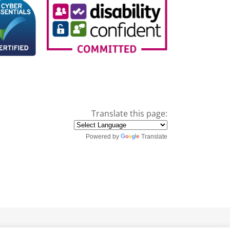
Translate this page:
Powered by
Translate