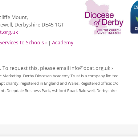
liffe Mount,
kewell, Derbyshire DE45 1GT
t.org.uk
Services to Schools ›
|
Academy
e. To request this, please email
info@ddat.org.uk ›
ic Marketing
. Derby Diocesan Academy Trust is a company limited
harity, registered in England and Wales. Registered office: c/o
unt, Deepdale Business Park, Ashford Road, Bakewell, Derbyshire