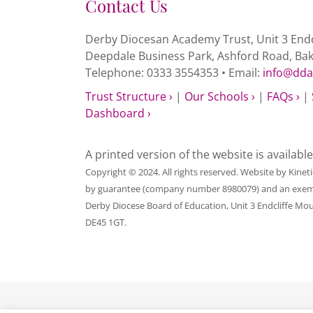
Contact Us
Derby Diocesan Academy Trust, Unit 3 Endc
Deepdale Business Park, Ashford Road, Ba
Telephone: 0333 3554353 • Email:
info@dda
Trust Structure ›
|
Our Schools ›
|
FAQs ›
|
Dashboard ›
A printed version of the website is availabl
Copyright © 2024. All rights reserved. Website by
Kinet
by guarantee (company number 8980079) and an exempt c
Derby Diocese Board of Education, Unit 3 Endcliffe Mo
DE45 1GT.