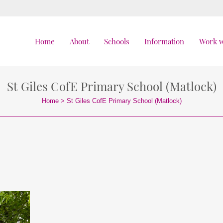
Home
About
Schools
Information
Work w
St Giles CofE Primary School (Matlock)
Home
>
St Giles CofE Primary School (Matlock)