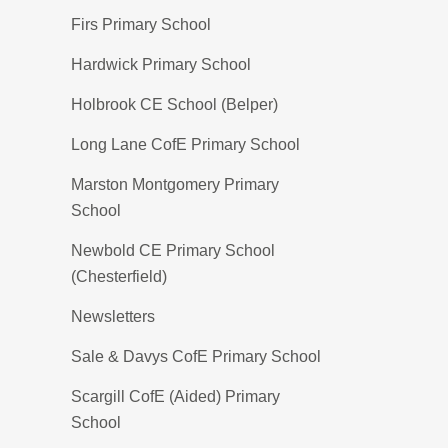
Firs Primary School
Hardwick Primary School
Holbrook CE School (Belper)
Long Lane CofE Primary School
Marston Montgomery Primary
School
Newbold CE Primary School
(Chesterfield)
Newsletters
Sale & Davys CofE Primary School
Scargill CofE (Aided) Primary
School