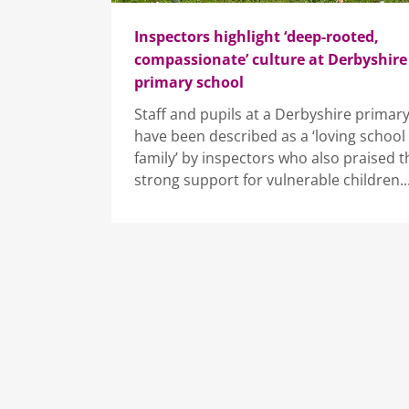
Inspectors highlight ‘deep-rooted,
compassionate’ culture at Derbyshire
primary school
Staff and pupils at a Derbyshire primar
have been described as a ‘loving school
family’ by inspectors who also praised t
strong support for vulnerable children...