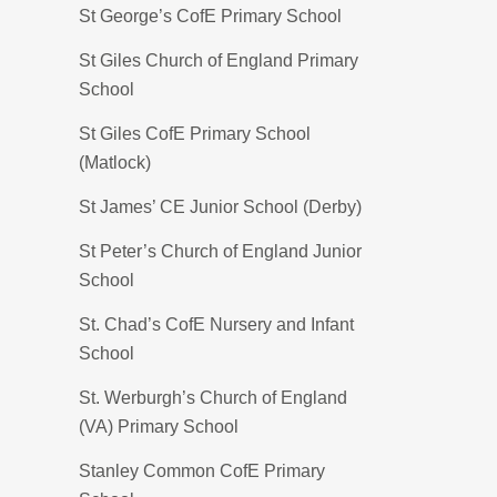
St George’s CofE Primary School
St Giles Church of England Primary
School
St Giles CofE Primary School
(Matlock)
St James’ CE Junior School (Derby)
St Peter’s Church of England Junior
School
St. Chad’s CofE Nursery and Infant
School
St. Werburgh’s Church of England
(VA) Primary School
Stanley Common CofE Primary