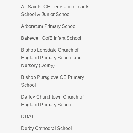
All Saints’ CE Federation Infants’
School & Junior School
Arboretum Primary School
Bakewell CofE Infant School
Bishop Lonsdale Church of
England Primary School and
Nursery (Derby)
Bishop Pursglove CE Primary
School
Darley Churchtown Church of
England Primary School
DDAT
Derby Cathedral School