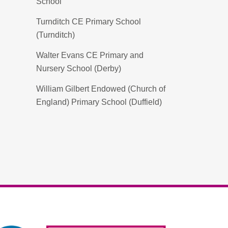
School
Turnditch CE Primary School
(Turnditch)
Walter Evans CE Primary and
Nursery School (Derby)
William Gilbert Endowed (Church of
England) Primary School (Duffield)