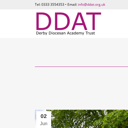
Tel: 0333 3554353 • Email:
info@ddat.org.uk
02
Jun