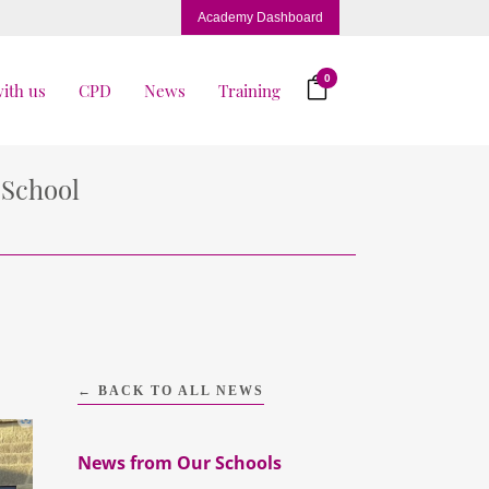
Academy Dashboard
0
ith us
CPD
News
Training
 School
← BACK TO ALL NEWS
News from Our Schools