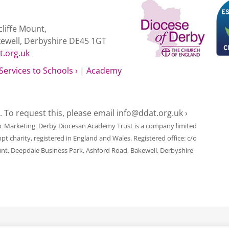
liffe Mount,
kewell, Derbyshire DE45 1GT
t.org.uk
Services to Schools ›
|
Academy
e. To request this, please email
info@ddat.org.uk ›
ic Marketing
. Derby Diocesan Academy Trust is a company limited
harity, registered in England and Wales. Registered office: c/o
unt, Deepdale Business Park, Ashford Road, Bakewell, Derbyshire