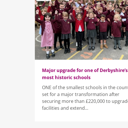
Major upgrade for one of Derbyshire’s
most historic schools
ONE of the smallest schools in the count
set for a major transformation after
securing more than £220,000 to upgrade
facilities and extend...