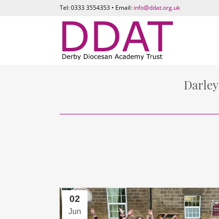
Tel: 0333 3554353 • Email:
info@ddat.org.uk
Darley
02
Jun