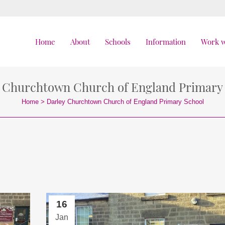
Home
About
Schools
Information
Work w
 Churchtown Church of England Primary
Home
>
Darley Churchtown Church of England Primary School
16
Jan