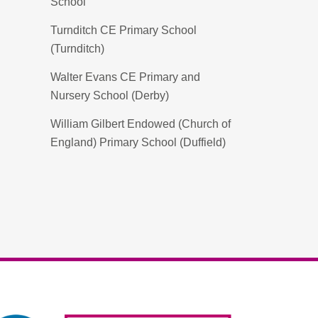
School
Turnditch CE Primary School
(Turnditch)
Walter Evans CE Primary and
Nursery School (Derby)
William Gilbert Endowed (Church of
England) Primary School (Duffield)