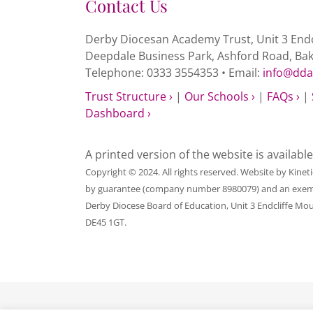
Contact Us
Derby Diocesan Academy Trust, Unit 3 Endc
Deepdale Business Park, Ashford Road, Ba
Telephone: 0333 3554353 • Email:
info@dda
Trust Structure ›
|
Our Schools ›
|
FAQs ›
|
Dashboard ›
A printed version of the website is availabl
Copyright © 2024. All rights reserved. Website by
Kinet
by guarantee (company number 8980079) and an exempt c
Derby Diocese Board of Education, Unit 3 Endcliffe Mo
DE45 1GT.