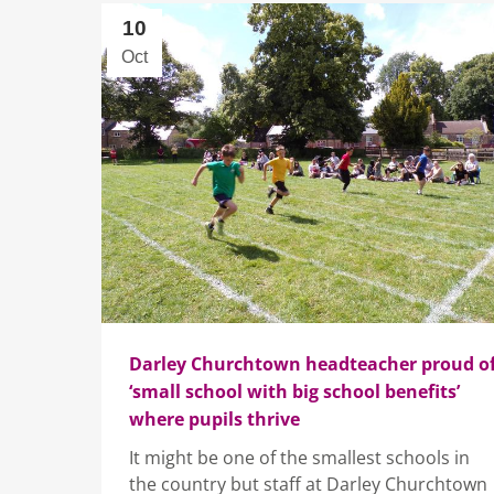
10
Oct
Darley Churchtown headteacher proud o
‘small school with big school benefits’
where pupils thrive
It might be one of the smallest schools in
the country but staff at Darley Churchtown