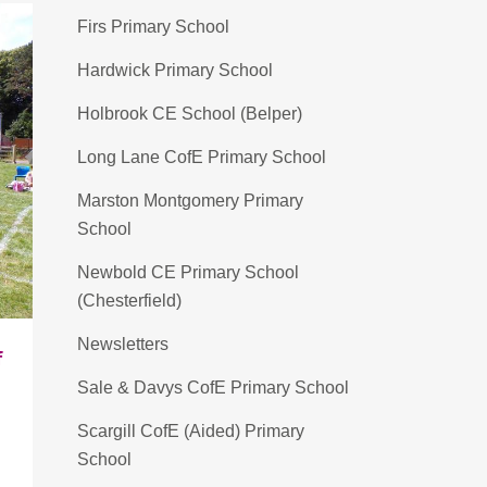
Firs Primary School
Hardwick Primary School
Holbrook CE School (Belper)
Long Lane CofE Primary School
Marston Montgomery Primary
School
Newbold CE Primary School
(Chesterfield)
Newsletters
f
Sale & Davys CofE Primary School
Scargill CofE (Aided) Primary
School