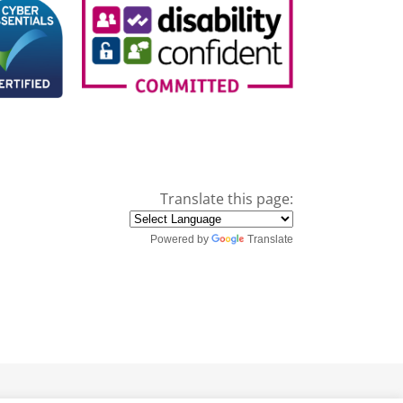
Translate this page:
Powered by
Translate