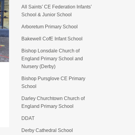
All Saints’ CE Federation Infants’
School & Junior School
Arboretum Primary School
Bakewell CofE Infant School
Bishop Lonsdale Church of
England Primary School and
Nursery (Derby)
Bishop Pursglove CE Primary
School
Darley Churchtown Church of
England Primary School
DDAT
Derby Cathedral School