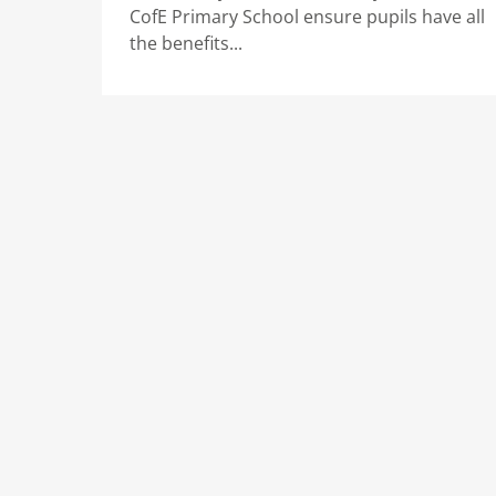
CofE Primary School ensure pupils have all
the benefits...