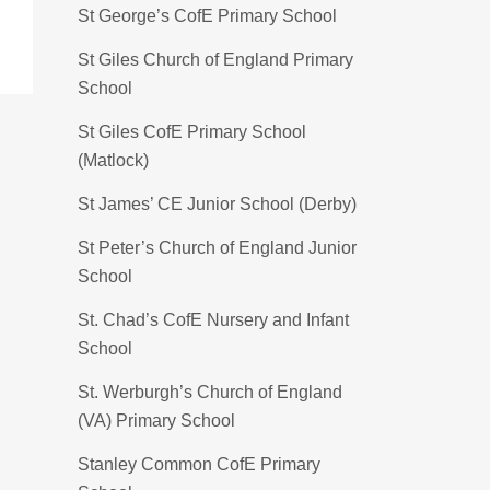
St George’s CofE Primary School
St Giles Church of England Primary
School
St Giles CofE Primary School
(Matlock)
St James’ CE Junior School (Derby)
St Peter’s Church of England Junior
School
St. Chad’s CofE Nursery and Infant
School
St. Werburgh’s Church of England
(VA) Primary School
Stanley Common CofE Primary