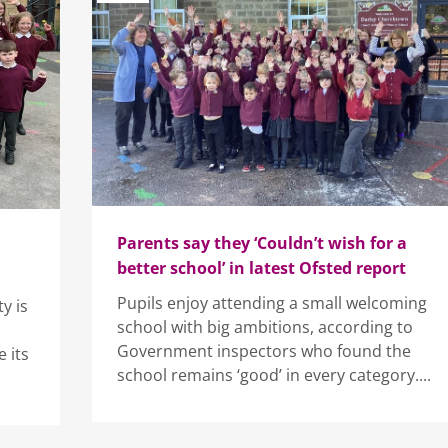
Parents say they ‘Couldn’t wish for a
better school’ in latest Ofsted report
Pupils enjoy attending a small welcoming
y is
school with big ambitions, according to
Government inspectors who found the
 its
school remains ‘good’ in every category....