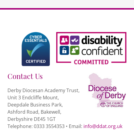
Contact Us
Derby Diocesan Academy Trust,
Unit 3 Endcliffe Mount,
Deepdale Business Park,
Ashford Road, Bakewell,
Derbyshire DE45 1GT
Telephone: 0333 3554353 • Email:
info@ddat.org.uk