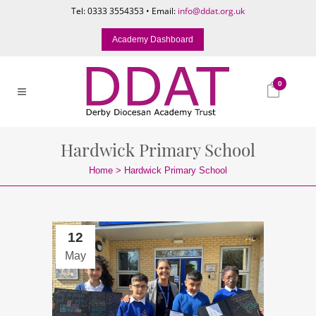
Tel: 0333 3554353 • Email:
info@ddat.org.uk
Academy Dashboard
0
Hardwick Primary School
Home
>
Hardwick Primary School
12
May