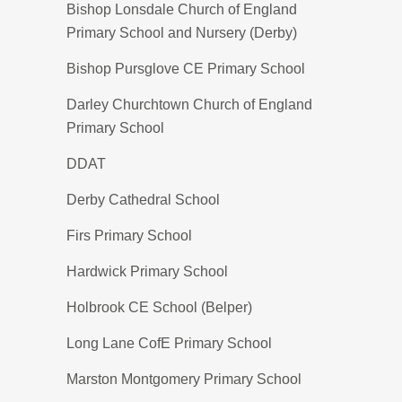
Bishop Lonsdale Church of England
Primary School and Nursery (Derby)
Bishop Pursglove CE Primary School
Darley Churchtown Church of England
Primary School
DDAT
Derby Cathedral School
Firs Primary School
Hardwick Primary School
Holbrook CE School (Belper)
Long Lane CofE Primary School
Marston Montgomery Primary School