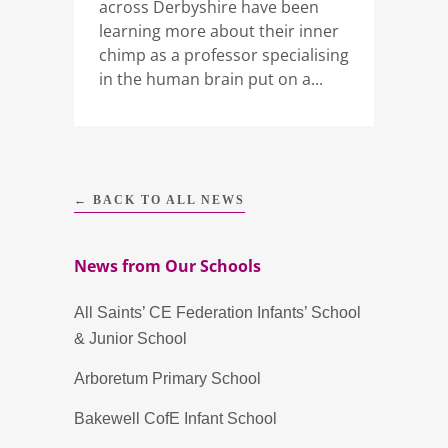
across Derbyshire have been
learning more about their inner
chimp as a professor specialising
in the human brain put on a...
← BACK TO ALL NEWS
News from Our Schools
All Saints’ CE Federation Infants’ School
& Junior School
Arboretum Primary School
Bakewell CofE Infant School