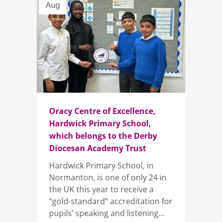
Aug
Oracy Centre of Excellence,
Hardwick Primary School,
which belongs to the Derby
Diocesan Academy Trust
Hardwick Primary School, in
Normanton, is one of only 24 in
the UK this year to receive a
“gold-standard” accreditation for
pupils’ speaking and listening...