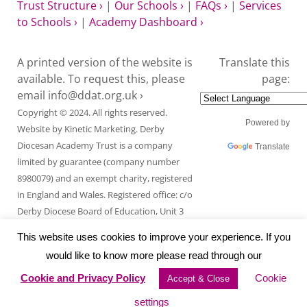
Trust Structure ›
|
Our Schools ›
|
FAQs ›
|
Services
to Schools ›
|
Academy Dashboard ›
A printed version of the website is
Translate this
available. To request this, please
page:
email
info@ddat.org.uk ›
Copyright © 2024. All rights reserved.
Powered by
Website by
Kinetic Marketing
. Derby
Diocesan Academy Trust is a company
Translate
limited by guarantee (company number
8980079) and an exempt charity, registered
in England and Wales. Registered office: c/o
Derby Diocese Board of Education, Unit 3
Endcliffe Mount, Deepdale Business Park,
This website uses cookies to improve your experience. If you
Ashford Road, Bakewell, Derbyshire DE45
would like to know more please read through our
1GT.
Cookie and Privacy Policy
Cookie
Accept & Close
settings