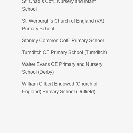
St. Chad’s CofE Nursery and Infant
School
St. Werburgh’s Church of England (VA)
Primary School
Stanley Common CofE Primary School
Turnditch CE Primary School (Turnditch)
Walter Evans CE Primary and Nursery
School (Derby)
William Gilbert Endowed (Church of
England) Primary School (Duffield)