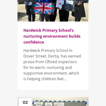
Hardwick Primary School’s
nurturing environment builds
confidence
Hardwick Primary School in
Dover Street, Derby, has earned
praise from Ofsted inspectors
for its warm, nurturing and
supportive environment, which
is helping children feel...
02