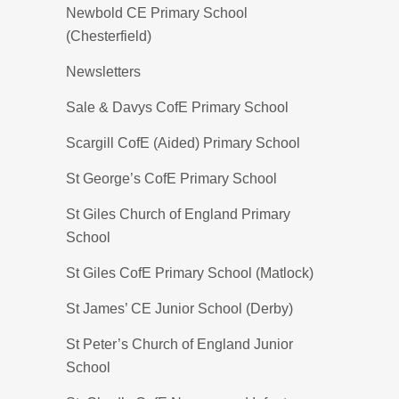
Newbold CE Primary School
(Chesterfield)
Newsletters
Sale & Davys CofE Primary School
Scargill CofE (Aided) Primary School
St George’s CofE Primary School
St Giles Church of England Primary
School
St Giles CofE Primary School (Matlock)
St James’ CE Junior School (Derby)
St Peter’s Church of England Junior
School