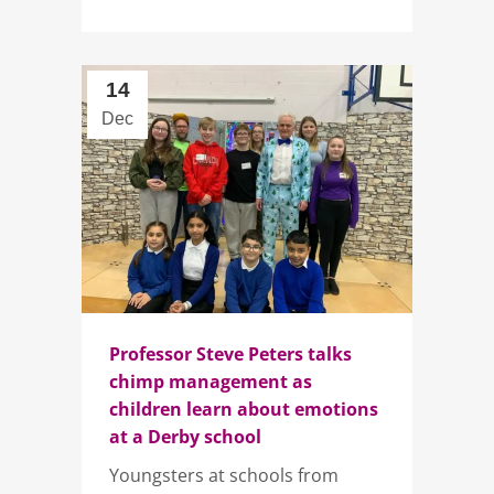
14
Dec
Professor Steve Peters talks
chimp management as
children learn about emotions
at a Derby school
Youngsters at schools from