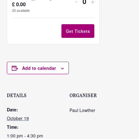
Decrease
Increase
-
+
£
0.00
Quantity
ticket
ticket
20
available
quantity
quantity
for
for
Get Tickets
PP
PP
strategy
strategy
writing
writing
Add to calendar
statement
statement
DETAILS
ORGANISER
Date:
Paul Lowther
October 19
Time:
1:00 pm - 4:30 pm