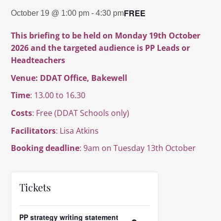
FREE
October 19 @ 1:00 pm
-
4:30 pm
This briefing to be held on Monday 19th October
2026 and the targeted audience is PP Leads or
Headteachers
Venue: DDAT Office, Bakewell
Time
: 13.00 to 16.30
Costs
:
Free (DDAT Schools only)
Facilitators
: Lisa Atkins
Booking deadline
: 9am on Tuesday 13th October
Tickets
PP strategy writing statement