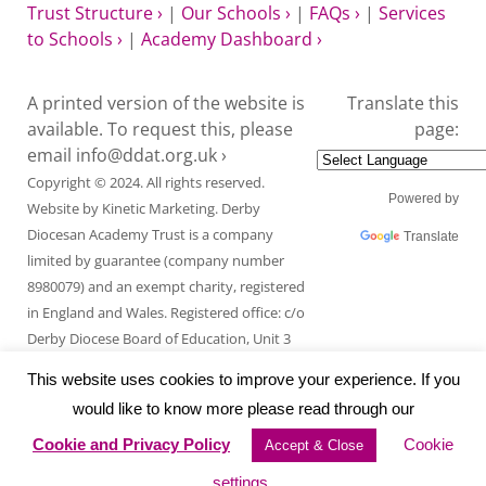
Trust Structure ›
|
Our Schools ›
|
FAQs ›
|
Services
to Schools ›
|
Academy Dashboard ›
A printed version of the website is
Translate this
available. To request this, please
page:
email
info@ddat.org.uk ›
Copyright © 2024. All rights reserved.
Powered by
Website by
Kinetic Marketing
. Derby
Diocesan Academy Trust is a company
Translate
limited by guarantee (company number
8980079) and an exempt charity, registered
in England and Wales. Registered office: c/o
Derby Diocese Board of Education, Unit 3
Endcliffe Mount, Deepdale Business Park,
This website uses cookies to improve your experience. If you
Ashford Road, Bakewell, Derbyshire DE45
would like to know more please read through our
1GT.
Cookie and Privacy Policy
Cookie
Accept & Close
settings