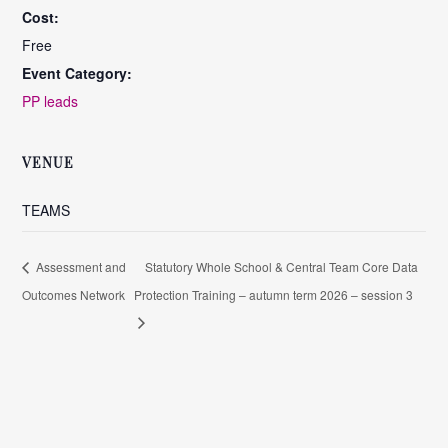
Cost:
Free
Event Category:
PP leads
VENUE
TEAMS
Assessment and
Statutory Whole School & Central Team Core Data
Outcomes Network
Protection Training – autumn term 2026 – session 3