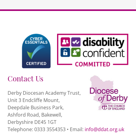
Contact Us
Derby Diocesan Academy Trust,
Unit 3 Endcliffe Mount,
Deepdale Business Park,
Ashford Road, Bakewell,
Derbyshire DE45 1GT
Telephone: 0333 3554353 • Email:
info@ddat.org.uk