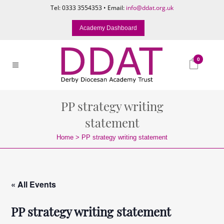
Tel: 0333 3554353 • Email:
info@ddat.org.uk
Academy Dashboard
0
PP strategy writing
statement
Home
>
PP strategy writing statement
« All Events
PP strategy writing statement