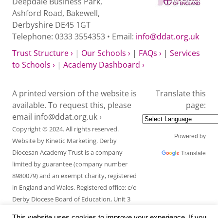
Deepdale Business Park,
Ashford Road, Bakewell,
Derbyshire DE45 1GT
Telephone: 0333 3554353 • Email:
info@ddat.org.uk
Trust Structure ›
|
Our Schools ›
|
FAQs ›
|
Services
to Schools ›
|
Academy Dashboard ›
A printed version of the website is
Translate this
available. To request this, please
page:
email
info@ddat.org.uk ›
Copyright © 2024. All rights reserved.
Powered by
Website by
Kinetic Marketing
. Derby
Diocesan Academy Trust is a company
Translate
limited by guarantee (company number
8980079) and an exempt charity, registered
in England and Wales. Registered office: c/o
Derby Diocese Board of Education, Unit 3
Endcliffe Mount, Deepdale Business Park,
This website uses cookies to improve your experience. If you