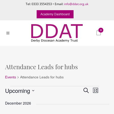
Tel: 0333 3554353 • Email:
info@ddat.org.uk
Academy Dashboard
0
Attendance Leads for hubs
Events
Attendance Leads for hubs
Events
Events
Event
Upcoming
Search
List
Search
Views
Select
and
Naviga
December 2026
date.
Views