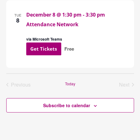
Navigation
December 8 @ 1:30 pm
-
3:30 pm
TUE
8
Attendance Network
via Microsoft Teams
Free
Get Tickets
Previous
Today
Next
Events
Events
Subscribe to calendar