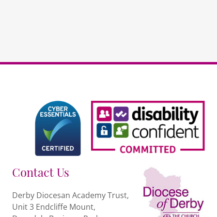
Contact Us
Derby Diocesan Academy Trust,
Unit 3 Endcliffe Mount,